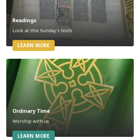
Readings
Look at this Sunday's texts
LEARN MORE
Ordinary Time
Worship with us
LEARN MORE