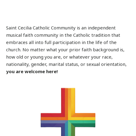
Saint Cecilia Catholic Community is an independent
musical faith community in the Catholic tradition that
embraces all into full participation in the life of the
church. No matter what your prior faith background is,
how old or young you are, or whatever your race,
nationality, gender, marital status, or sexual orientation,
you are welcome here!