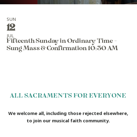
SUN
12
JUL
Fifteenth Sunday in Ordinary Time -
Sung Mass & Confirmation 10:30 AM
ALL SACRAMENTS FOR EVERYONE
We welcome all, including those rejected elsewhere,
to join our musical faith community.