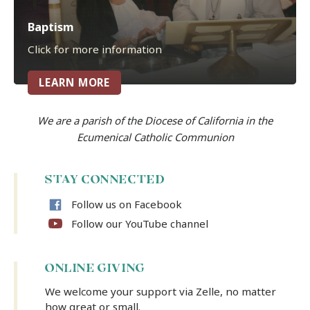
Baptism
Click for more information
LEARN MORE
We are a parish of the Diocese of California in the
Ecumenical Catholic Communion
STAY CONNECTED
Follow us on Facebook
Follow our YouTube channel
ONLINE GIVING
We welcome your support via Zelle, no matter
how great or small.