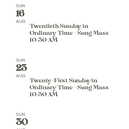
SUN
16
AUG
Twentieth Sunday in
Ordinary Time - Sung Mass
10:30 AM
SUN
23
AUG
Twenty-First Sunday in
Ordinary Time - Sung Mass
10:30 AM
SUN
30