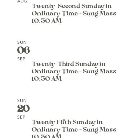
AUG
Twenty-Second Sunday in
Ordinary Time - Sung Mass
10:30 AM
SUN
06
SEP
Twenty-Third Sunday in
Ordinary Time - Sung Mass
10:30 AM
SUN
20
SEP
Twenty Fifth Sunday in
Ordinary Time - Sung Mass
10:30 AM