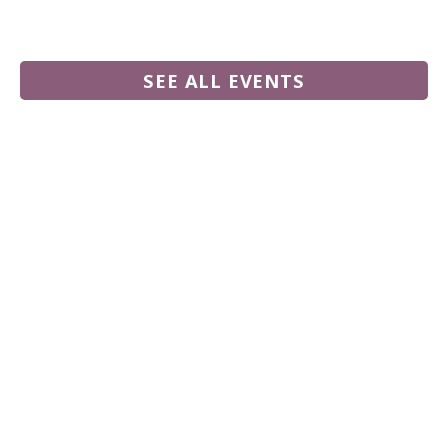
SEE ALL EVENTS
555 N. Commercial Road,
Palm Springs CA 92262
760-778-8950
Follow us on Facebook
Follow our YouTube channel