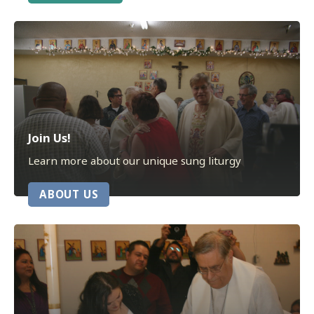
Join Us!
Learn more about our unique sung liturgy
ABOUT US