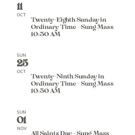
11
OCT
Twenty-Eighth Sunday in
Ordinary Time - Sung Mass
10:30 AM
SUN
25
OCT
Twenty-Ninth Sunday in
Ordinary Time - Sung Mass
10:30 AM
SUN
01
NOV
All Saints Day - Sung Mass