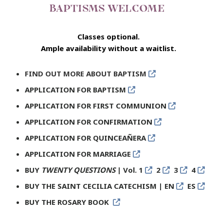
BAPTISMS WELCOME
Classes optional.
Ample availability without a waitlist.
FIND OUT MORE ABOUT BAPTISM
APPLICATION FOR BAPTISM
APPLICATION FOR FIRST COMMUNION
APPLICATION FOR CONFIRMATION
APPLICATION FOR QUINCEAÑERA
APPLICATION FOR MARRIAGE
BUY
TWENTY QUESTIONS
| Vol. 1
2
3
4
BUY THE SAINT CECILIA CATECHISM
| EN
ES
BUY THE ROSARY BOOK