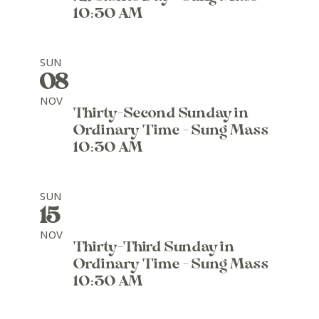
10:30 AM
SUN
08
NOV
Thirty-Second Sunday in
Ordinary Time - Sung Mass
10:30 AM
SUN
15
NOV
Thirty-Third Sunday in
Ordinary Time - Sung Mass
10:30 AM