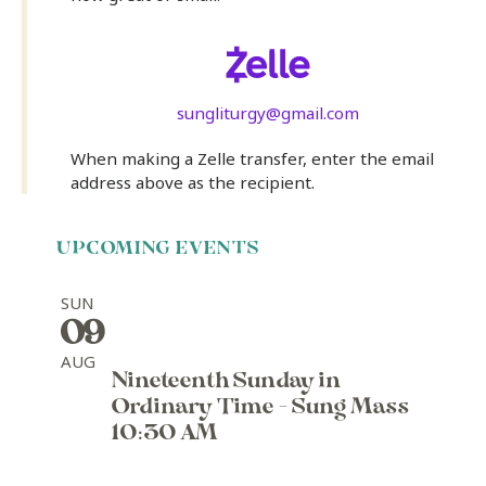
sungliturgy@gmail.com
When making a Zelle transfer, enter the email
address above as the recipient.
UPCOMING EVENTS
SUN
09
AUG
Nineteenth Sunday in
Ordinary Time - Sung Mass
10:30 AM