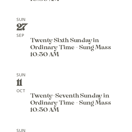
SUN
27
SEP
Twenty Sixth Sunday in
Ordinary Time - Sung Mass
10:30 AM
SUN
11
OCT
Twenty-Seventh Sunday in
Ordinary Time - Sung Mass
10:30 AM
SUN