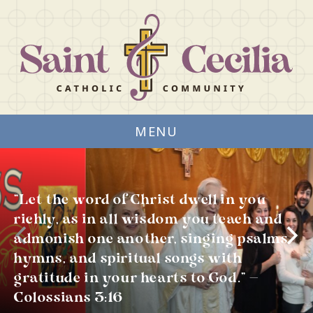
MENU
“Let the word of Christ dwell in you
richly, as in all wisdom you teach and
admonish one another, singing psalms,
hymns, and spiritual songs with
gratitude in your hearts to God.” —
Colossians 3:16