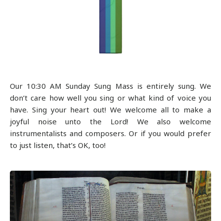
Our 10:30 AM Sunday Sung Mass is entirely sung. We
don’t care how well you sing or what kind of voice you
have. Sing your heart out! We welcome all to make a
joyful noise unto the Lord! We also welcome
instrumentalists and composers. Or if you would prefer
to just listen, that’s OK, too!