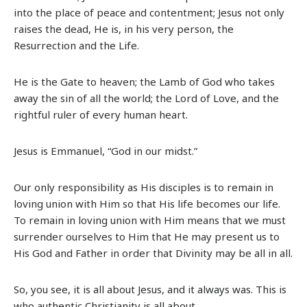
into the place of peace and contentment; Jesus not only
raises the dead, He is, in his very person, the
Resurrection and the Life.
He is the Gate to heaven; the Lamb of God who takes
away the sin of all the world; the Lord of Love, and the
rightful ruler of every human heart.
Jesus is Emmanuel, “God in our midst.”
Our only responsibility as His disciples is to remain in
loving union with Him so that His life becomes our life.
To remain in loving union with Him means that we must
surrender ourselves to Him that He may present us to
His God and Father in order that Divinity may be all in all.
So, you see, it is all about Jesus, and it always was. This is
who authentic Christianity is all about.