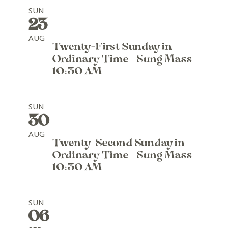
SUN
23
AUG
Twenty-First Sunday in
Ordinary Time - Sung Mass
10:30 AM
SUN
30
AUG
Twenty-Second Sunday in
Ordinary Time - Sung Mass
10:30 AM
SUN
06