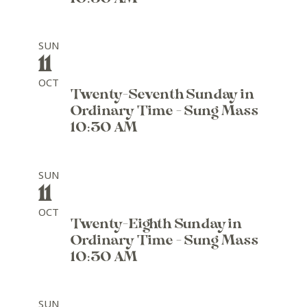
SUN
11
OCT
Twenty-Seventh Sunday in
Ordinary Time - Sung Mass
10:30 AM
SUN
11
OCT
Twenty-Eighth Sunday in
Ordinary Time - Sung Mass
10:30 AM
SUN