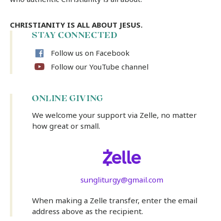
CHRISTIANITY IS ALL ABOUT JESUS.
STAY CONNECTED
Follow us on Facebook
Follow our YouTube channel
ONLINE GIVING
We welcome your support via Zelle, no matter
how great or small.
sungliturgy@gmail.com
When making a Zelle transfer, enter the email
address above as the recipient.