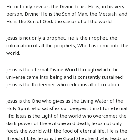
He not only reveals the Divine to us, He is, in his very
person, Divine; He is the Son of Man, the Messiah, and
He is the Son of God, the savior of all the world.
Jesus is not only a prophet, He is the Prophet, the
culmination of all the prophets, Who has come into the
world.
Jesus is the eternal Divine Word through which the
universe came into being and is constantly sustained;
Jesus is the Redeemer who redeems all of creation.
Jesus is the One who gives us the Living Water of the
Holy Spirit who satisfies our deepest thirst for eternal
life; Jesus is the Light of the world who overcomes the
dark power of the evil one and death; Jesus not only
feeds the world with the food of eternal life, He is the
Bread of Life; Jesus is the Good Shepherd who leads us