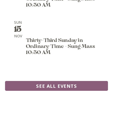
10:30 AM
SUN
15
NOV
Thirty-Third Sunday in
Ordinary Time - Sung Mass
10:30 AM
SEE ALL EVENTS