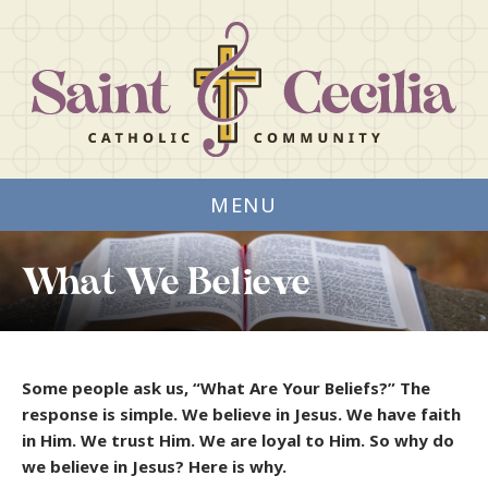
MENU
What We Believe
Some people ask us, “What Are Your Beliefs?” The
response is simple. We believe in Jesus. We have faith
in Him. We trust Him. We are loyal to Him. So why do
we believe in Jesus? Here is why.