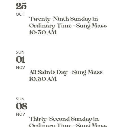
25
OCT
Twenty-Ninth Sunday in
Ordinary Time - Sung Mass
10:30 AM
SUN
01
NOV
All Saints Day - Sung Mass
10:30 AM
SUN
08
NOV
Thirty-Second Sunday in
Ordinary Time - Sung Mass