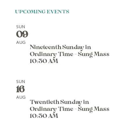
UPCOMING EVENTS
SUN
09
AUG
Nineteenth Sunday in
Ordinary Time - Sung Mass
10:30 AM
SUN
16
AUG
Twentieth Sunday in
Ordinary Time - Sung Mass
10:30 AM