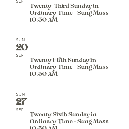
SEP
Twenty-Third Sunday in
Ordinary Time - Sung Mass
10:30 AM
SUN
20
SEP
Twenty Fifth Sunday in
Ordinary Time - Sung Mass
10:30 AM
SUN
27
SEP
Twenty Sixth Sunday in
Ordinary Time - Sung Mass
10:30 AM