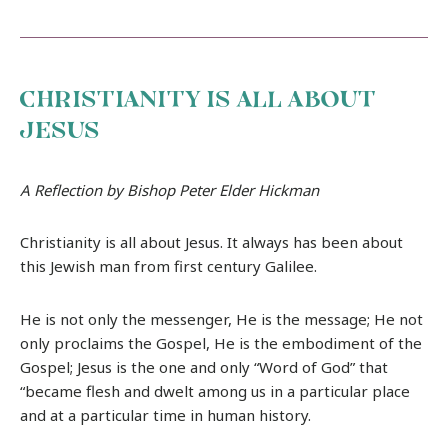
CHRISTIANITY IS ALL ABOUT
JESUS
A Reflection by Bishop Peter Elder Hickman
Christianity is all about Jesus. It always has been about
this Jewish man from first century Galilee.
He is not only the messenger, He is the message; He not
only proclaims the Gospel, He is the embodiment of the
Gospel; Jesus is the one and only “Word of God” that
“became flesh and dwelt among us in a particular place
and at a particular time in human history.