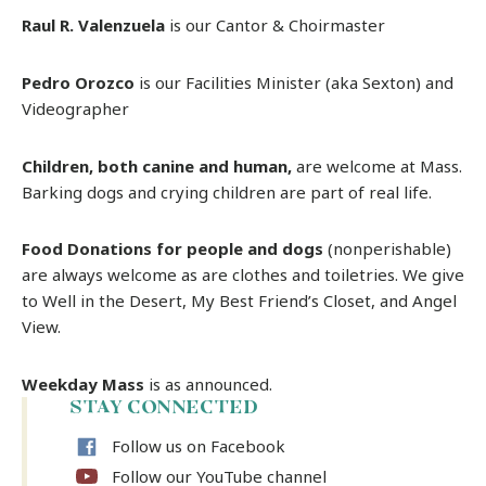
Raul R. Valenzuela
is our Cantor & Choirmaster
Pedro Orozco
is our Facilities Minister (aka Sexton) and
Videographer
Children, both canine and human,
are welcome at Mass.
Barking dogs and crying children are part of real life.
Food Donations for people and dogs
(nonperishable)
are always welcome as are clothes and toiletries. We give
to Well in the Desert, My Best Friend’s Closet, and Angel
View.
Weekday Mass
is as announced.
STAY CONNECTED
Follow us on Facebook
Follow our YouTube channel