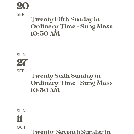
20
SEP
Twenty Fifth Sunday in
Ordinary Time - Sung Mass
10:30 AM
SUN
27
SEP
Twenty Sixth Sunday in
Ordinary Time - Sung Mass
10:30 AM
SUN
11
OCT
Twenty-Seventh Sunday in