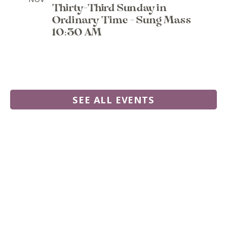
Thirty-Third Sunday in
Ordinary Time - Sung Mass
10:30 AM
SEE ALL EVENTS
555 N. Commercial Road,