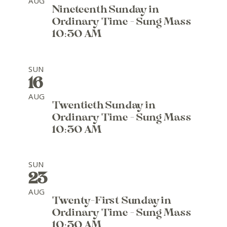
AUG
Nineteenth Sunday in
Ordinary Time - Sung Mass
10:30 AM
SUN
16
AUG
Twentieth Sunday in
Ordinary Time - Sung Mass
10:30 AM
SUN
23
AUG
Twenty-First Sunday in
Ordinary Time - Sung Mass
10:30 AM