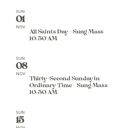
SUN
01
NOV
All Saints Day - Sung Mass
10:30 AM
SUN
08
NOV
Thirty-Second Sunday in
Ordinary Time - Sung Mass
10:30 AM
SUN
15
NOV