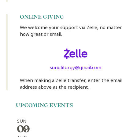
ONLINE GIVING
We welcome your support via Zelle, no matter
how great or small.
sungliturgy@gmail.com
When making a Zelle transfer, enter the email
address above as the recipient.
UPCOMING EVENTS
SUN
09