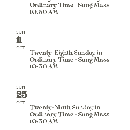
Ordinary Time - Sung Mass
10:30 AM
SUN
11
OCT
Twenty-Eighth Sunday in
Ordinary Time - Sung Mass
10:30 AM
SUN
25
OCT
Twenty-Ninth Sunday in
Ordinary Time - Sung Mass
10:30 AM