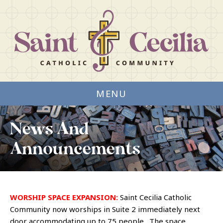
MENU
News And
Announcements
WORSHIP SPACE EXPANSION:
Saint Cecilia Catholic
Community now worships in Suite 2 immediately next
door accommodating up to 75 people. The space