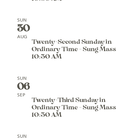
SUN
30
AUG
Twenty-Second Sunday in
Ordinary Time - Sung Mass
10:30 AM
SUN
06
SEP
Twenty-Third Sunday in
Ordinary Time - Sung Mass
10:30 AM
SUN