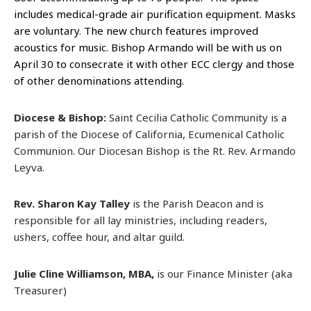
includes medical-grade air purification equipment. Masks
are voluntary. The new church features improved
acoustics for music. Bishop Armando will be with us on
April 30 to consecrate it with other ECC clergy and those
of other denominations attending.
Diocese & Bishop:
Saint Cecilia Catholic Community is a
parish of the Diocese of California, Ecumenical Catholic
Communion. Our Diocesan Bishop is the Rt. Rev. Armando
Leyva.
Rev. Sharon Kay Talley
is the Parish Deacon and is
responsible for all lay ministries, including readers,
ushers, coffee hour, and altar guild.
Julie Cline Williamson, MBA,
is our Finance Minister (aka
Treasurer)