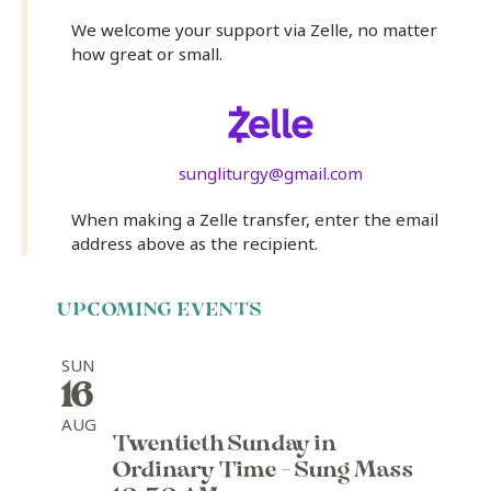
We welcome your support via Zelle, no matter
how great or small.
sungliturgy@gmail.com
When making a Zelle transfer, enter the email
address above as the recipient.
UPCOMING EVENTS
SUN
16
AUG
Twentieth Sunday in
Ordinary Time - Sung Mass