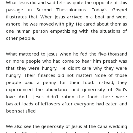
What Jesus did and said tells us quite the opposite of this
passage in Second Thessalonians. Today’s Gospel
illustrates that. When Jesus arrived in a boat and went
ashore, he was moved with pity. He cared about them as
one human person empathizing with the situations of
other people.
What mattered to Jesus when he fed the five-thousand
or more people who had come to hear him preach was
that they were hungry. He didn’t care why they were
hungry. Their finances did not matter! None of those
people paid a penny for their food. Instead, they
experienced the abundance and generosity of God’s
love. And Jesus didn’t ration the food: there were
basket-loads of leftovers after everyone had eaten and
been satisfied.
We also see the generosity of Jesus at the Cana wedding