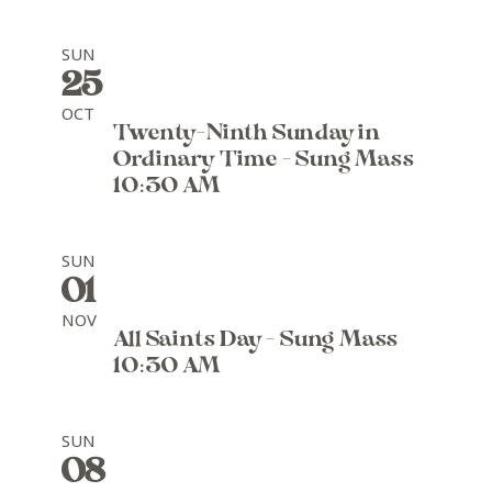
SUN
25
OCT
Twenty-Ninth Sunday in
Ordinary Time - Sung Mass
10:30 AM
SUN
01
NOV
All Saints Day - Sung Mass
10:30 AM
SUN
08