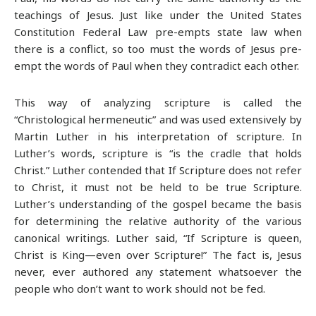
teachings of Jesus. Just like under the United States
Constitution Federal Law pre-empts state law when
there is a conflict, so too must the words of Jesus pre-
empt the words of Paul when they contradict each other.
This way of analyzing scripture is called the
“Christological hermeneutic” and was used extensively by
Martin Luther in his interpretation of scripture. In
Luther’s words, scripture is “is the cradle that holds
Christ.” Luther contended that If Scripture does not refer
to Christ, it must not be held to be true Scripture.
Luther’s understanding of the gospel became the basis
for determining the relative authority of the various
canonical writings. Luther said, “If Scripture is queen,
Christ is King—even over Scripture!” The fact is, Jesus
never, ever authored any statement whatsoever the
people who don’t want to work should not be fed.