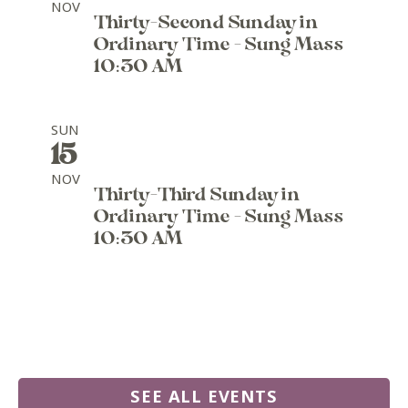
NOV
Thirty-Second Sunday in
Ordinary Time - Sung Mass
10:30 AM
SUN
15
NOV
Thirty-Third Sunday in
Ordinary Time - Sung Mass
10:30 AM
SEE ALL EVENTS