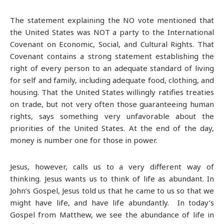
The statement explaining the NO vote mentioned that
the United States was NOT a party to the International
Covenant on Economic, Social, and Cultural Rights. That
Covenant contains a strong statement establishing the
right of every person to an adequate standard of living
for self and family, including adequate food, clothing, and
housing. That the United States willingly ratifies treaties
on trade, but not very often those guaranteeing human
rights, says something very unfavorable about the
priorities of the United States. At the end of the day,
money is number one for those in power.
Jesus, however, calls us to a very different way of
thinking. Jesus wants us to think of life as abundant. In
John’s Gospel, Jesus told us that he came to us so that we
might have life, and have life abundantly. In today’s
Gospel from Matthew, we see the abundance of life in