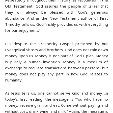
Old Testament, God assures the people of Israel that
they will always be blessed with God’s generous
abundance. And as the New Testament author of First
Timothy tells us, God “richly provides us with everything
for our enjoyment.”
But despite the Prosperity Gospel preached by our
Evangelical sisters and brothers, God does not rain down
money upon us. Money is not part of God’s plan. Money
is purely a human invention. Money is a medium of
exchange to regulate transactions between persons, but
money does not play any part in how God relates to
humanity.
As Jesus tells us, one cannot serve God and money. In
today’s first reading, the message is “You who have no
money, receive grain and eat. Come without paying and
without cost, drink wine, and milk.” Again, the message is