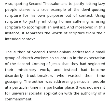
Also, quoting Second Thessalonians to justify letting lazy
people starve is a true example of the devil quoting
scripture for his own purposes out of context. Using
scripture to justify inflicting human suffering is using
scripture to accomplish an evil act. And moreover, in this
instance, it separates the words of scripture from their
intended context.
The author of Second Thessalonians addressed a small
group of church workers so caught up in the expectation
of the Second Coming of Jesus that they had neglected
their missionary work, and instead had become
disorderly troublemakers who wasted their time
gossiping. The author was addressing particular people
at a particular time in a particular place. It was not meant
for universal societal application with the authority of a
commandment.