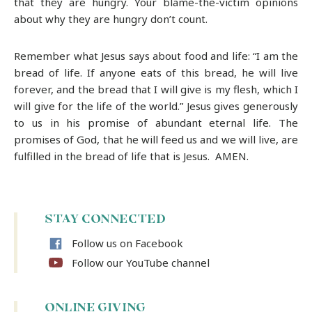
that they are hungry. Your blame-the-victim opinions
about why they are hungry don’t count.
Remember what Jesus says about food and life: “I am the
bread of life. If anyone eats of this bread, he will live
forever, and the bread that I will give is my flesh, which I
will give for the life of the world.” Jesus gives generously
to us in his promise of abundant eternal life. The
promises of God, that he will feed us and we will live, are
fulfilled in the bread of life that is Jesus. AMEN.
STAY CONNECTED
Follow us on Facebook
Follow our YouTube channel
ONLINE GIVING