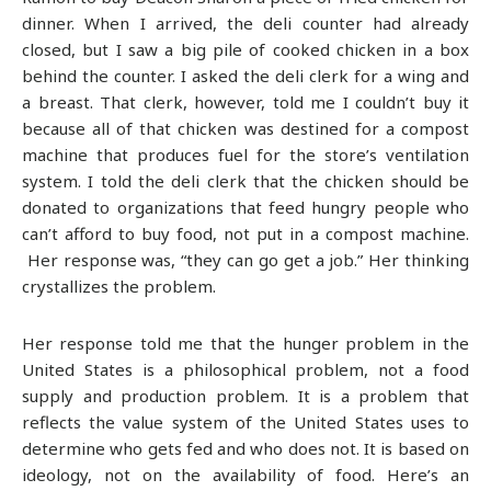
dinner. When I arrived, the deli counter had already
closed, but I saw a big pile of cooked chicken in a box
behind the counter. I asked the deli clerk for a wing and
a breast. That clerk, however, told me I couldn’t buy it
because all of that chicken was destined for a compost
machine that produces fuel for the store’s ventilation
system. I told the deli clerk that the chicken should be
donated to organizations that feed hungry people who
can’t afford to buy food, not put in a compost machine.
Her response was, “they can go get a job.” Her thinking
crystallizes the problem.
Her response told me that the hunger problem in the
United States is a philosophical problem, not a food
supply and production problem. It is a problem that
reflects the value system of the United States uses to
determine who gets fed and who does not. It is based on
ideology, not on the availability of food. Here’s an