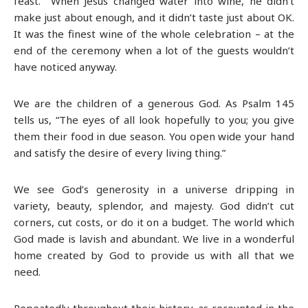
feast. When Jesus changed water into wine, he didn’t
make just about enough, and it didn’t taste just about OK.
It was the finest wine of the whole celebration – at the
end of the ceremony when a lot of the guests wouldn’t
have noticed anyway.
We are the children of a generous God. As Psalm 145
tells us, “The eyes of all look hopefully to you; you give
them their food in due season. You open wide your hand
and satisfy the desire of every living thing.”
We see God’s generosity in a universe dripping in
variety, beauty, splendor, and majesty. God didn’t cut
corners, cut costs, or do it on a budget. The world which
God made is lavish and abundant. We live in a wonderful
home created by God to provide us with all that we
need.
Repeatedly throughout their history, as recounted in the