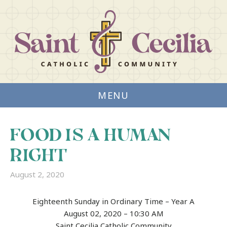
MENU
FOOD IS A HUMAN
RIGHT
August 2, 2020
Eighteenth Sunday in Ordinary Time – Year A
August 02, 2020 – 10:30 AM
Saint Cecilia Catholic Community