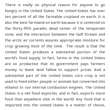
There is really no physical reason for anyone to go
hungry in the United States. The United States has over
ten percent of all the farmable cropland on earth. It is
also the best farmland on earth because it is centered on
the thirty-fifth parallel, dead center of the temperate
zone, and the interaction between the Gulf Stream and
the arctic air currents assures appropriate moisture for
crop growing most of the time. The result is that the
United States produces a substantial portion of the
world’s food supply. In fact, farms in the United States
are so productive that its government pays farmers
money to leave land fallow to support prices. And a
substantial part of the United States corn crop is not
used to feed either people or animals but converted into
ethanol to run internal combustion engines. The United
States is a net food exporter, and in fact, exports more
food than anywhere else in the world. Any food that is
imported into the United States is a matter of choice,