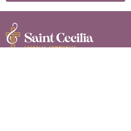
555 N. Commercial Road,
Palm Springs CA 92262
760-778-8950
Follow us on Facebook
Follow our YouTube channel
©2026 Saint Cecilia Catholic Community
HOME