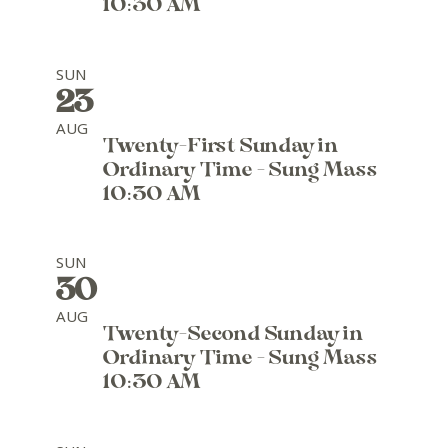
10:30 AM
SUN
23
AUG
Twenty-First Sunday in
Ordinary Time - Sung Mass
10:30 AM
SUN
30
AUG
Twenty-Second Sunday in
Ordinary Time - Sung Mass
10:30 AM