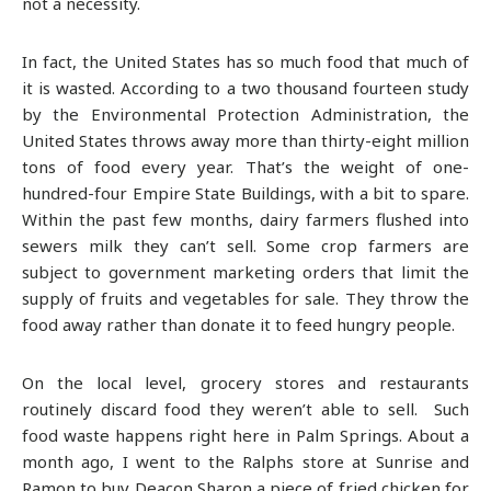
not a necessity.
In fact, the United States has so much food that much of
it is wasted. According to a two thousand fourteen study
by the Environmental Protection Administration, the
United States throws away more than thirty-eight million
tons of food every year. That’s the weight of one-
hundred-four Empire State Buildings, with a bit to spare.
Within the past few months, dairy farmers flushed into
sewers milk they can’t sell. Some crop farmers are
subject to government marketing orders that limit the
supply of fruits and vegetables for sale. They throw the
food away rather than donate it to feed hungry people.
On the local level, grocery stores and restaurants
routinely discard food they weren’t able to sell. Such
food waste happens right here in Palm Springs. About a
month ago, I went to the Ralphs store at Sunrise and
Ramon to buy Deacon Sharon a piece of fried chicken for