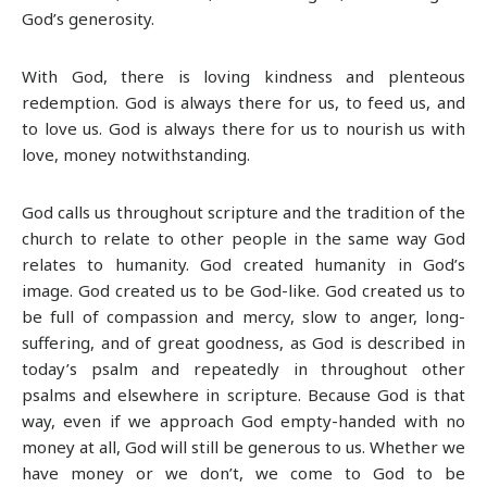
God’s generosity.
With God, there is loving kindness and plenteous
redemption. God is always there for us, to feed us, and
to love us. God is always there for us to nourish us with
love, money notwithstanding.
God calls us throughout scripture and the tradition of the
church to relate to other people in the same way God
relates to humanity. God created humanity in God’s
image. God created us to be God-like. God created us to
be full of compassion and mercy, slow to anger, long-
suffering, and of great goodness, as God is described in
today’s psalm and repeatedly in throughout other
psalms and elsewhere in scripture. Because God is that
way, even if we approach God empty-handed with no
money at all, God will still be generous to us. Whether we
have money or we don’t, we come to God to be