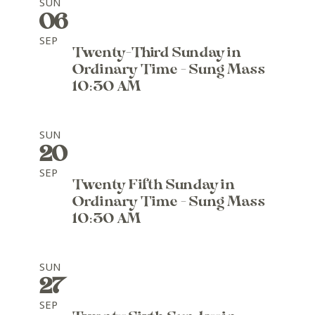
SUN
06
SEP
Twenty-Third Sunday in
Ordinary Time - Sung Mass
10:30 AM
SUN
20
SEP
Twenty Fifth Sunday in
Ordinary Time - Sung Mass
10:30 AM
SUN
27
SEP