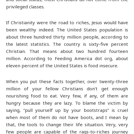
privileged classes.
If Christianity were the road to riches, Jesus would have
been wealthy indeed. The United States population is
about three hundred thirty million people, according to
the latest statistics. The country is sixty-five percent
Christian. That means about two hundred fourteen
million. According to Feeding America dot org, about
eleven percent of the United States is food insecure.
When you put these facts together, over twenty-three
million of your fellow Christians don’t get enough
nourishing food to eat. Very few, if any, of them are
hungry because they are lazy. To blame the victim by
saying, “pull yourself up by your bootstraps” is cruel
when most of them do not have boots, and I mean by
that, the tools to change their life situation. Very, very
few people are capable of the rags-to-riches journey