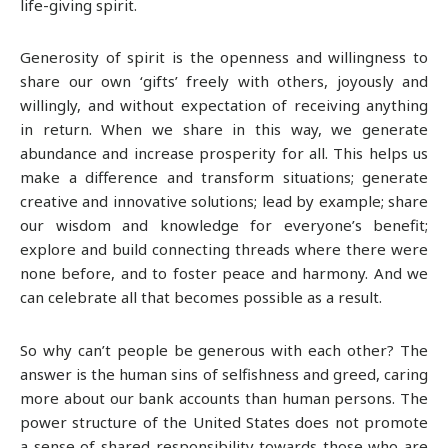
life-giving spirit.
Generosity of spirit is the openness and willingness to
share our own ‘gifts’ freely with others, joyously and
willingly, and without expectation of receiving anything
in return. When we share in this way, we generate
abundance and increase prosperity for all. This helps us
make a difference and transform situations; generate
creative and innovative solutions; lead by example; share
our wisdom and knowledge for everyone’s benefit;
explore and build connecting threads where there were
none before, and to foster peace and harmony. And we
can celebrate all that becomes possible as a result.
So why can’t people be generous with each other? The
answer is the human sins of selfishness and greed, caring
more about our bank accounts than human persons. The
power structure of the United States does not promote
a sense of shared responsibility towards those who are