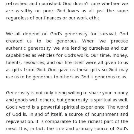
refreshed and nourished. God doesn’t care whether we
are wealthy or poor. God loves us all just the same
regardless of our finances or our work ethic.
We all depend on God’s generosity for survival. God
created us to be generous. When we practice
authentic generosity, we are lending ourselves and our
capabilities as vehicles for God’s work. Our time, money,
talents, resources, and our life itself were all given to us
as gifts from God. God gave us these gifts so God may
use us to be generous to others as God is generous to us.
Generosity is not only being willing to share your money
and goods with others, but generosity is spiritual as well.
God’s word is a powerful spiritual experience. The word
of God is, in and of itself, a source of nourishment and
rejuvenation. It is comparable to the richest part of the
meal. It is, in fact, the true and primary source of God’s