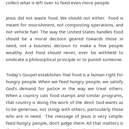
collect what is left over to feed even more people.
Jesus did not waste food. We should not either. Food is
meant for nourishment, not composting operations, and
not vehicle fuel. The way the United States handles food
should be a moral decision geared towards those in
need, not a business decision to make a few people
wealthy. And food should never, ever be withheld to
vindicate a philosophical principle or to punish someone.
Today’s Gospel establishes that food is a human right for
hungry people. When we feed hungry people, we satisfy
God’s demand for justice in the way we treat others.
When a country cuts food stamps and similar programs,
that country is doing the work of the devil. God wants us
to be generous, not stingy with others, particularly those
who are in need. The message of Jesus is very simple:
feed hungry people, don’t judge them. All that matters is