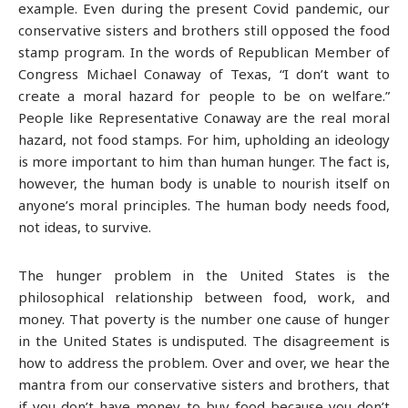
example. Even during the present Covid pandemic, our
conservative sisters and brothers still opposed the food
stamp program. In the words of Republican Member of
Congress Michael Conaway of Texas, “I don’t want to
create a moral hazard for people to be on welfare.”
People like Representative Conaway are the real moral
hazard, not food stamps. For him, upholding an ideology
is more important to him than human hunger. The fact is,
however, the human body is unable to nourish itself on
anyone’s moral principles. The human body needs food,
not ideas, to survive.
The hunger problem in the United States is the
philosophical relationship between food, work, and
money. That poverty is the number one cause of hunger
in the United States is undisputed. The disagreement is
how to address the problem. Over and over, we hear the
mantra from our conservative sisters and brothers, that
if you don’t have money to buy food because you don’t