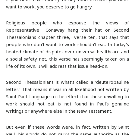
want to work, you deserve to go hungry.
Religious people who espouse the views of
Representative Conaway hang their hat on Second
Thessalonians chapter three, verse ten, that says that
people who don’t want to work shouldn’t eat. In today’s
heated climate of disputes over universal healthcare and
a social safety net, this verse has seemingly taken on a
life of its own. I will address that issue head-on.
Second Thessalonians is what’s called a “deuteropauline
letter.” That means it was in all likelihood not written by
Saint Paul. Language to the effect that those unwilling to
work should not eat is not found in Paul’s genuine
writings or anywhere else in the New Testament.
But even if these words were, in fact, written by Saint
Paul, his words do not carry the same authority as the