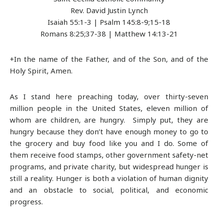
Rev. David Justin Lynch
Isaiah 55:1-3 | Psalm 145:8-9;15-18
Romans 8:25;37-38 | Matthew 14:13-21
+In the name of the Father, and of the Son, and of the
Holy Spirit, Amen.
As I stand here preaching today, over thirty-seven
million people in the United States, eleven million of
whom are children, are hungry. Simply put, they are
hungry because they don’t have enough money to go to
the grocery and buy food like you and I do. Some of
them receive food stamps, other government safety-net
programs, and private charity, but widespread hunger is
still a reality. Hunger is both a violation of human dignity
and an obstacle to social, political, and economic
progress.