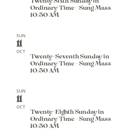
Twenty Sixth Sunday in
Ordinary Time - Sung Mass
10:30 AM
SUN
11
OCT
Twenty-Seventh Sunday in
Ordinary Time - Sung Mass
10:30 AM
SUN
11
OCT
Twenty-Eighth Sunday in
Ordinary Time - Sung Mass
10:30 AM