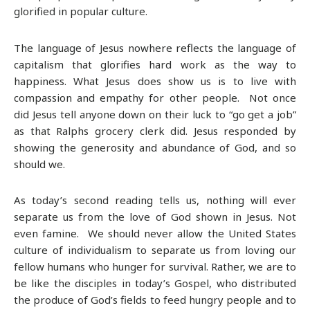
glorified in popular culture.
The language of Jesus nowhere reflects the language of
capitalism that glorifies hard work as the way to
happiness. What Jesus does show us is to live with
compassion and empathy for other people. Not once
did Jesus tell anyone down on their luck to “go get a job”
as that Ralphs grocery clerk did. Jesus responded by
showing the generosity and abundance of God, and so
should we.
As today’s second reading tells us, nothing will ever
separate us from the love of God shown in Jesus. Not
even famine. We should never allow the United States
culture of individualism to separate us from loving our
fellow humans who hunger for survival. Rather, we are to
be like the disciples in today’s Gospel, who distributed
the produce of God’s fields to feed hungry people and to