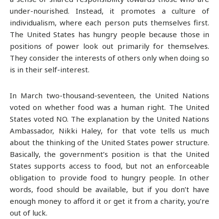
under-nourished. Instead, it promotes a culture of
individualism, where each person puts themselves first.
The United States has hungry people because those in
positions of power look out primarily for themselves.
They consider the interests of others only when doing so
is in their self-interest.
In March two-thousand-seventeen, the United Nations
voted on whether food was a human right. The United
States voted NO. The explanation by the United Nations
Ambassador, Nikki Haley, for that vote tells us much
about the thinking of the United States power structure.
Basically, the government’s position is that the United
States supports access to food, but not an enforceable
obligation to provide food to hungry people. In other
words, food should be available, but if you don’t have
enough money to afford it or get it from a charity, you’re
out of luck.