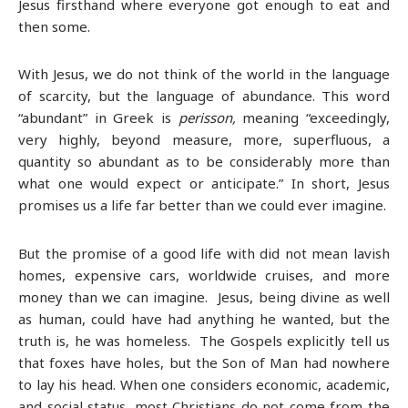
Jesus firsthand where everyone got enough to eat and
then some.
With Jesus, we do not think of the world in the language
of scarcity, but the language of abundance. This word
“abundant” in Greek is
perisson,
meaning “exceedingly,
very highly, beyond measure, more, superfluous, a
quantity so abundant as to be considerably more than
what one would expect or anticipate.” In short, Jesus
promises us a life far better than we could ever imagine.
But the promise of a good life with did not mean lavish
homes, expensive cars, worldwide cruises, and more
money than we can imagine. Jesus, being divine as well
as human, could have had anything he wanted, but the
truth is, he was homeless. The Gospels explicitly tell us
that foxes have holes, but the Son of Man had nowhere
to lay his head. When one considers economic, academic,
and social status, most Christians do not come from the