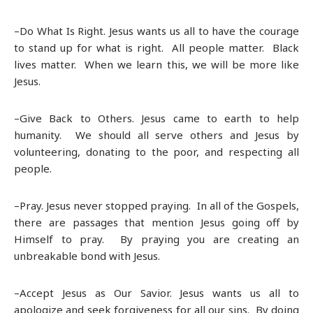
–Do What Is Right. Jesus wants us all to have the courage
to stand up for what is right. All people matter. Black
lives matter. When we learn this, we will be more like
Jesus.
–Give Back to Others. Jesus came to earth to help
humanity. We should all serve others and Jesus by
volunteering, donating to the poor, and respecting all
people.
–Pray. Jesus never stopped praying. In all of the Gospels,
there are passages that mention Jesus going off by
Himself to pray. By praying you are creating an
unbreakable bond with Jesus.
–Accept Jesus as Our Savior. Jesus wants us all to
apologize and seek forgiveness for all our sins. By doing