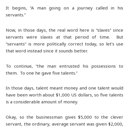
It begins, “A man going on a journey called in his
servants.”
Now, in those days, the real word here is “slaves” since
servants were slaves at that period of time. But
“servants” is more politically correct today, so let’s use
that word instead since it sounds better.
To continue, “the man entrusted his possessions to
them. To one he gave five talents.”
In those days, talent meant money and one talent would
have been worth about $1,000 US dollars, so five talents
is a considerable amount of money.
Okay, so the businessman gives $5,000 to the clever
servant, the ordinary, average servant was given $2,000,