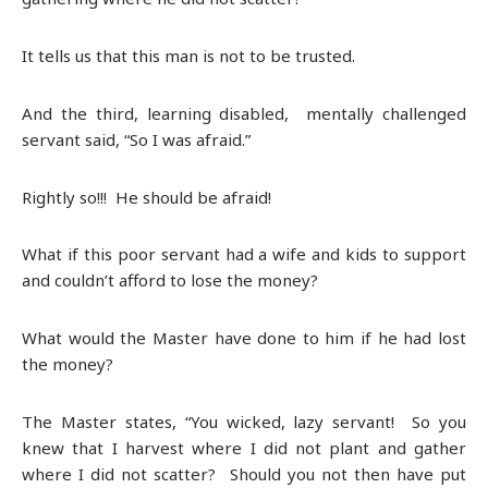
It tells us that this man is not to be trusted.
And the third, learning disabled, mentally challenged
servant said, “So I was afraid.”
Rightly so!!! He should be afraid!
What if this poor servant had a wife and kids to support
and couldn’t afford to lose the money?
What would the Master have done to him if he had lost
the money?
The Master states, “You wicked, lazy servant! So you
knew that I harvest where I did not plant and gather
where I did not scatter? Should you not then have put