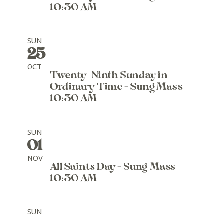
10:30 AM
SUN
25
OCT
Twenty-Ninth Sunday in
Ordinary Time - Sung Mass
10:30 AM
SUN
01
NOV
All Saints Day - Sung Mass
10:30 AM
SUN