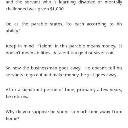
and the servant who is learning disabled or mentally
challenged was given $1,000.
Or, as the parable states, “to each according to his
ability.”
Keep in mind: “Talent” in this parable means money. It
doesn’t mean abilities. A talent is a gold or silver coin.
So now the businessman goes away. He doesn’t tell his
servants to go out and make money, he just goes away.
After a significant period of time, probably a few years,
he returns.
Why do you suppose he spent so much time away from
home?