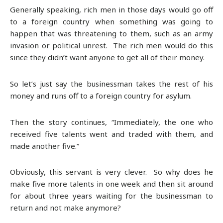
Generally speaking, rich men in those days would go off
to a foreign country when something was going to
happen that was threatening to them, such as an army
invasion or political unrest. The rich men would do this
since they didn’t want anyone to get all of their money.
So let’s just say the businessman takes the rest of his
money and runs off to a foreign country for asylum.
Then the story continues, “Immediately, the one who
received five talents went and traded with them, and
made another five.”
Obviously, this servant is very clever. So why does he
make five more talents in one week and then sit around
for about three years waiting for the businessman to
return and not make anymore?