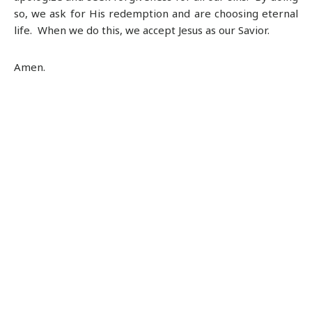
so, we ask for His redemption and are choosing eternal
life. When we do this, we accept Jesus as our Savior.
Amen.