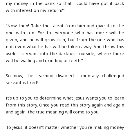
my money in the bank so that I could have got it back
with interest on my return?”
“Now then! Take the talent from him and give it to the
one with ten. For to everyone who has more will be
given, and he will grow rich, but from the one who has
not, even what he has will be taken away. And throw this
useless servant into the darkness outside, where there
will be wailing and grinding of teeth.”
So now, the learning disabled, mentally challenged
servant is fired!
It’s up to you to determine what Jesus wants you to learn
from this story. Once you read this story again and again
and again, the true meaning will come to you.
To Jesus, it doesn’t matter whether you’re making money