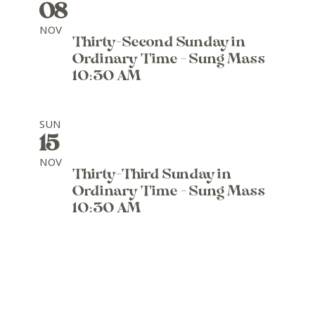
08
NOV
Thirty-Second Sunday in
Ordinary Time - Sung Mass
10:30 AM
SUN
15
NOV
Thirty-Third Sunday in
Ordinary Time - Sung Mass
10:30 AM