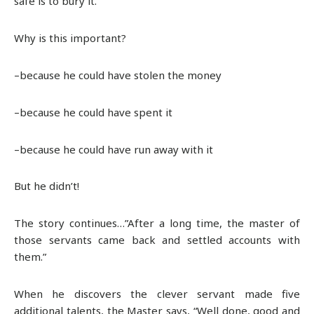
safe is to bury it.
Why is this important?
–because he could have stolen the money
–because he could have spent it
–because he could have run away with it
But he didn’t!
The story continues…”After a long time, the master of
those servants came back and settled accounts with
them.”
When he discovers the clever servant made five
additional talents, the Master says, “Well done, good and