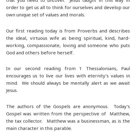
order to get us all to think for ourselves and develop our
own unique set of values and morals.
Our first reading today is from Proverbs and describes
the ideal, virtuous wife as being spiritual, kind, hard-
working, compassionate, loving and someone who puts
God and others before herself.
In our second reading from 1 Thessalonians, Paul
encourages us to live our lives with eternity’s values in
mind. We should always be mentally alert as we await
Jesus.
The authors of the Gospels are anonymous. Today’s
Gospel was written from the perspective of Matthew,
the tax collector. Matthew was a businessman, as is the
main character in this parable.