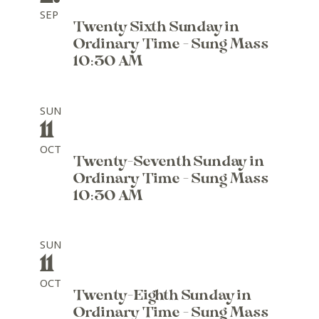
SEP
Twenty Sixth Sunday in
Ordinary Time - Sung Mass
10:30 AM
SUN
11
OCT
Twenty-Seventh Sunday in
Ordinary Time - Sung Mass
10:30 AM
SUN
11
OCT
Twenty-Eighth Sunday in
Ordinary Time - Sung Mass