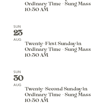
Ordinary Time - Sung Mass
10:30 AM
SUN
23
AUG
Twenty-First Sunday in
Ordinary Time - Sung Mass
10:30 AM
SUN
30
AUG
Twenty-Second Sunday in
Ordinary Time - Sung Mass
10:30 AM