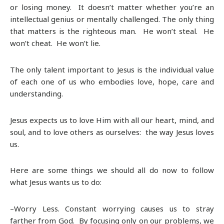
or losing money. It doesn’t matter whether you’re an
intellectual genius or mentally challenged. The only thing
that matters is the righteous man. He won’t steal. He
won’t cheat. He won’t lie.
The only talent important to Jesus is the individual value
of each one of us who embodies love, hope, care and
understanding.
Jesus expects us to love Him with all our heart, mind, and
soul, and to love others as ourselves: the way Jesus loves
us.
Here are some things we should all do now to follow
what Jesus wants us to do:
–Worry Less. Constant worrying causes us to stray
farther from God. By focusing only on our problems, we