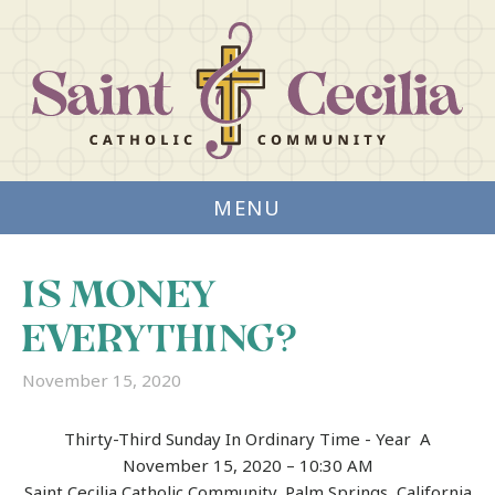
MENU
IS MONEY
EVERYTHING?
November 15, 2020
Thirty-Third Sunday In Ordinary Time ­- Year A
November 15, 2020 – 10:30 AM
Saint Cecilia Catholic Community, Palm Springs, California