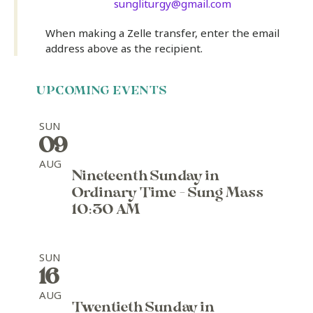
sungliturgy@gmail.com
When making a Zelle transfer, enter the email
address above as the recipient.
UPCOMING EVENTS
SUN
09
AUG
Nineteenth Sunday in
Ordinary Time - Sung Mass
10:30 AM
SUN
16
AUG
Twentieth Sunday in