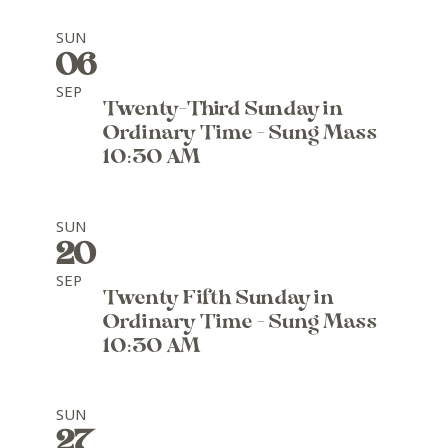
SUN
06
SEP
Twenty-Third Sunday in
Ordinary Time - Sung Mass
10:30 AM
SUN
20
SEP
Twenty Fifth Sunday in
Ordinary Time - Sung Mass
10:30 AM
SUN
27