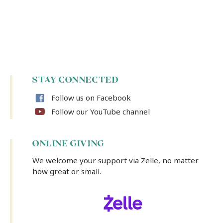
STAY CONNECTED
Follow us on Facebook
Follow our YouTube channel
ONLINE GIVING
We welcome your support via Zelle, no matter
how great or small.