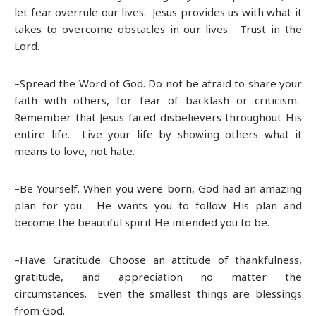
let fear overrule our lives. Jesus provides us with what it
takes to overcome obstacles in our lives. Trust in the
Lord.
–Spread the Word of God. Do not be afraid to share your
faith with others, for fear of backlash or criticism.
Remember that Jesus faced disbelievers throughout His
entire life. Live your life by showing others what it
means to love, not hate.
–Be Yourself. When you were born, God had an amazing
plan for you. He wants you to follow His plan and
become the beautiful spirit He intended you to be.
–Have Gratitude. Choose an attitude of thankfulness,
gratitude, and appreciation no matter the
circumstances. Even the smallest things are blessings
from God.