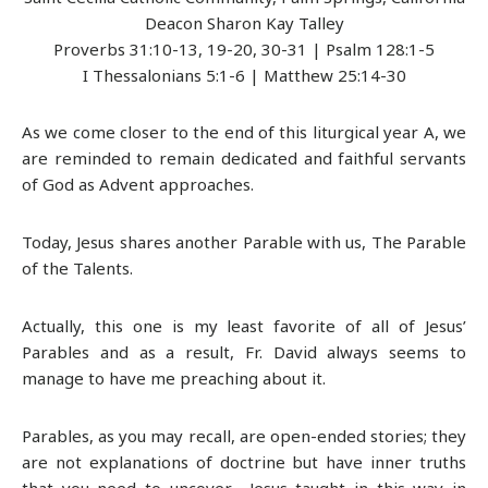
Deacon Sharon Kay Talley
Proverbs 31:10-13, 19-20, 30-31 | Psalm 128:1-5
I Thessalonians 5:1-6 | Matthew 25:14-30
As we come closer to the end of this liturgical year A, we
are reminded to remain dedicated and faithful servants
of God as Advent approaches.
Today, Jesus shares another Parable with us, The Parable
of the Talents.
Actually, this one is my least favorite of all of Jesus’
Parables and as a result, Fr. David always seems to
manage to have me preaching about it.
Parables, as you may recall, are open-ended stories; they
are not explanations of doctrine but have inner truths
that you need to uncover. Jesus taught in this way in