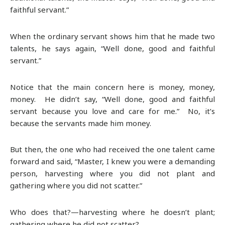
faithful servant.”
When the ordinary servant shows him that he made two
talents, he says again, “Well done, good and faithful
servant.”
Notice that the main concern here is money, money,
money. He didn’t say, “Well done, good and faithful
servant because you love and care for me.” No, it’s
because the servants made him money.
But then, the one who had received the one talent came
forward and said, “Master, I knew you were a demanding
person, harvesting where you did not plant and
gathering where you did not scatter.”
Who does that?—harvesting where he doesn’t plant;
gathering where he did not scatter?