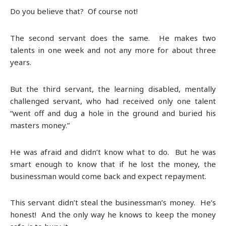
Do you believe that? Of course not!
The second servant does the same. He makes two
talents in one week and not any more for about three
years.
But the third servant, the learning disabled, mentally
challenged servant, who had received only one talent
“went off and dug a hole in the ground and buried his
masters money.”
He was afraid and didn’t know what to do. But he was
smart enough to know that if he lost the money, the
businessman would come back and expect repayment.
This servant didn’t steal the businessman’s money. He’s
honest! And the only way he knows to keep the money