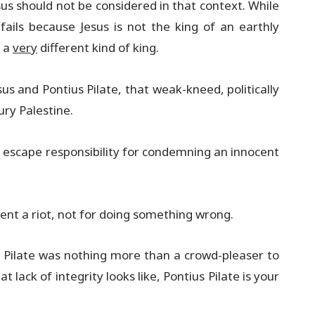
sus should not be considered in that context. While
 fails because Jesus is not the king of an earthly
s a
very
different kind of king.
s and Pontius Pilate, that weak-kneed, politically
ry Palestine.
o escape responsibility for condemning an innocent
vent a riot, not for doing something wrong.
ty. Pilate was nothing more than a crowd-pleaser to
 lack of integrity looks like, Pontius Pilate is your