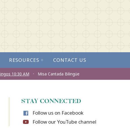
RESOURCES
+
CONTACT US
ingos 10:30 AM
•
Misa Cantada Bilingüe
STAY CONNECTED
Follow us on Facebook
Follow our YouTube channel