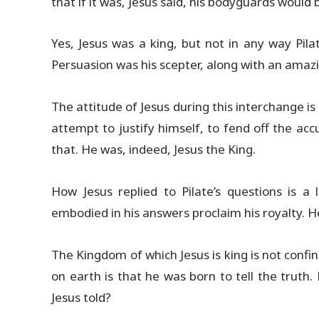
that if it was, Jesus said, his bodyguards would
Yes, Jesus was a king, but not in any way Pil
Persuasion was his scepter, along with an amazin
The attitude of Jesus during this interchange is 
attempt to justify himself, to fend off the ac
that. He was, indeed, Jesus the King.
How Jesus replied to Pilate’s questions is a 
embodied in his answers proclaim his royalty. He
The Kingdom of which Jesus is king is not confin
on earth is that he was born to tell the truth
Jesus told?