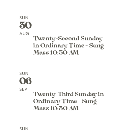
SUN
30
AUG
Twenty-Second Sunday
in Ordinary Time - Sung
Mass 10:30 AM
SUN
06
SEP
Twenty-Third Sunday in
Ordinary Time - Sung
Mass 10:30 AM
SUN