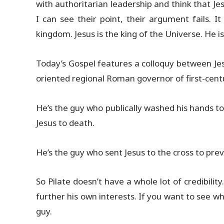
with authoritarian leadership and think that Je
I can see their point, their argument fails. It
kingdom. Jesus is the king of the Universe. He i
Today’s Gospel features a colloquy between Jesu
oriented regional Roman governor of first-centu
He’s the guy who publically washed his hands t
Jesus to death.
He’s the guy who sent Jesus to the cross to pre
So Pilate doesn’t have a whole lot of credibili
further his own interests. If you want to see what
guy.