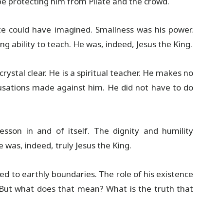
 be protecting him from Pilate and the crowd.
ate could have imagined. Smallness was his power.
g ability to teach. He was, indeed, Jesus the King.
crystal clear. He is a spiritual teacher. He makes no
cusations made against him. He did not have to do
lesson in and of itself. The dignity and humility
 was, indeed, truly Jesus the King.
ed to earthly boundaries. The role of his existence
. But what does that mean? What is the truth that