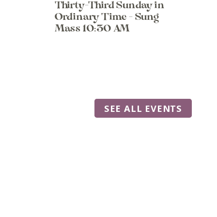
Thirty-Third Sunday in
Ordinary Time - Sung
Mass 10:30 AM
SEE ALL EVENTS