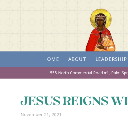
HOME
ABOUT
LEADERSHIP
555 North Commercial Road #1,
Palm Spr
JESUS REIGNS W
November 21, 2021