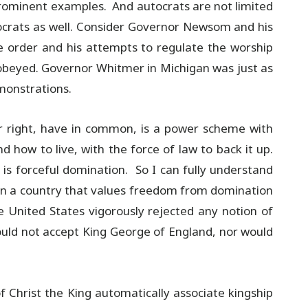
 prominent examples. And autocrats are not limited
tocrats as well. Consider Governor Newsom and his
ome order and his attempts to regulate the worship
isobeyed. Governor Whitmer in Michigan was just as
monstrations.
or right, have in common, is a power scheme with
 how to live, with the force of law to back it up.
is forceful domination. So I can fully understand
g in a country that values freedom from domination
he United States vigorously rejected any notion of
uld not accept King George of England, nor would
 Christ the King automatically associate kingship