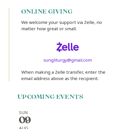
ONLINE GIVING
We welcome your support via Zelle, no
matter how great or small.
sungliturgy@gmail.com
When making a Zelle transfer, enter the
email address above as the recipient.
UPCOMING EVENTS
SUN
09
AUG