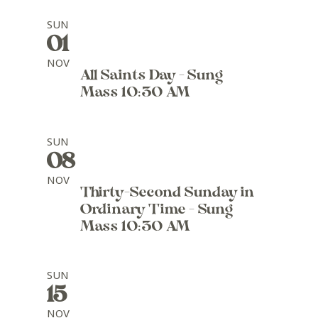
SUN
01
NOV
All Saints Day - Sung
Mass 10:30 AM
SUN
08
NOV
Thirty-Second Sunday in
Ordinary Time - Sung
Mass 10:30 AM
SUN
15
NOV