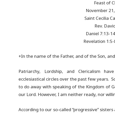
Feast of C
November 21,
Saint Cecilia 
Rev. David
Daniel 7:13-14
Revelation 1:5-
+In the name of the Father, and of the Son, and
Patriarchy, Lordship, and Clericalism hav
ecclesiastical circles over the past few years. 
to do away with speaking of the Kingdom of Go
our Lord. However, I am neither ready, nor willi
According to our so-called “progressive” sisters