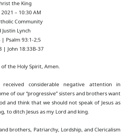
hrist the King
 2021 – 10:30 AM
Catholic Community
 Justin Lynch
 | Psalm 93:1-2;5
8 | John 18:33B-37
 of the Holy Spirit, Amen.
e received considerable negative attention in
Some of our “progressive” sisters and brothers want
d and think that we should not speak of Jesus as
ng, to ditch Jesus as my Lord and king.
 and brothers, Patriarchy, Lordship, and Clericalism