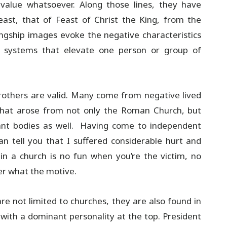
alue whatsoever. Along those lines, they have
ast, that of Feast of Christ the King, from the
ingship images evoke the negative characteristics
n systems that elevate one person or group of
brothers are valid. Many come from negative lived
s that arose from not only the Roman Church, but
ant bodies as well. Having come to independent
n tell you that I suffered considerable hurt and
 in a church is no fun when you’re the victim, no
er what the motive.
re not limited to churches, they are also found in
n with a dominant personality at the top. President