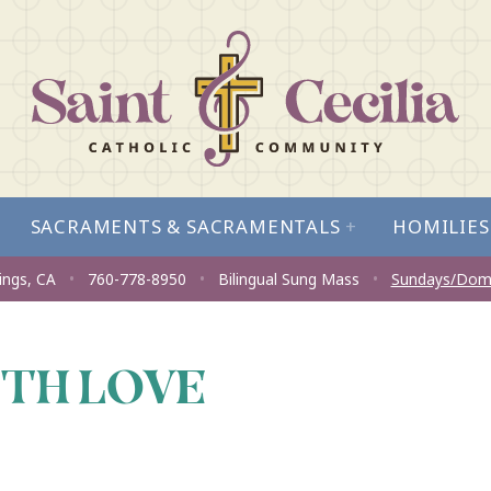
SACRAMENTS & SACRAMENTALS
+
HOMILIES
ings, CA
•
760-778-8950
•
Bilingual Sung Mass
•
Sundays/Dom
ITH LOVE