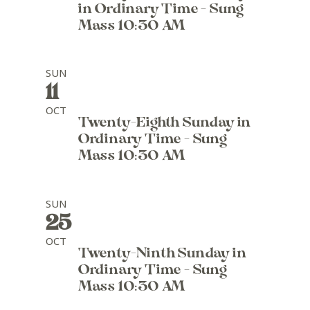
in Ordinary Time - Sung
Mass 10:30 AM
SUN
11
OCT
Twenty-Eighth Sunday in
Ordinary Time - Sung
Mass 10:30 AM
SUN
25
OCT
Twenty-Ninth Sunday in
Ordinary Time - Sung
Mass 10:30 AM