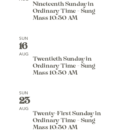
Nineteenth Sunday in
Ordinary Time - Sung
Mass 10:30 AM
SUN
16
AUG
Twentieth Sunday in
Ordinary Time - Sung
Mass 10:30 AM
SUN
23
AUG
Twenty-First Sunday in
Ordinary Time - Sung
Mass 10:30 AM