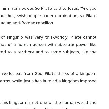
 him from power. So Pilate said to Jesus, “Are you
ad the Jewish people under domination, so Pilate
ad an anti-Roman rebellion.
of kingship was very this-worldly. Pilate cannot
hat of a human person with absolute power, like
ted to a territory and to some subjects, like the
world, but from God. Pilate thinks of a kingdom
army, while Jesus has in mind a kingdom imposed
at his kingdom is not one of the human world and