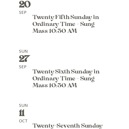
20
SEP
Twenty Fifth Sunday in
Ordinary Time - Sung
Mass 10:30 AM
SUN
27
SEP
Twenty Sixth Sunday in
Ordinary Time - Sung
Mass 10:30 AM
SUN
11
OCT
Twenty-Seventh Sunday