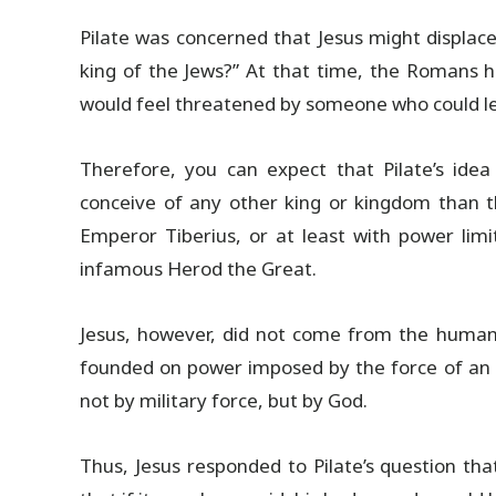
Pilate was concerned that Jesus might displace
king of the Jews?” At that time, the Romans h
would feel threatened by someone who could le
Therefore, you can expect that Pilate’s idea 
conceive of any other king or kingdom than t
Emperor Tiberius, or at least with power limi
infamous Herod the Great.
Jesus, however, did not come from the human 
founded on power imposed by the force of an 
not by military force, but by God.
Thus, Jesus responded to Pilate’s question th