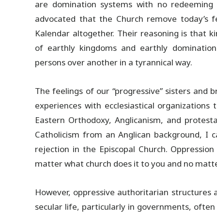
are domination systems with no redeeming v
advocated that the Church remove today’s fe
Kalendar altogether. Their reasoning is that k
of earthly kingdoms and earthly dominatio
persons over another in a tyrannical way.
The feelings of our “progressive” sisters and 
experiences with ecclesiastical organization
Eastern Orthodoxy, Anglicanism, and protest
Catholicism from an Anglican background, I ca
rejection in the Episcopal Church. Oppression
matter what church does it to you and no matt
However, oppressive authoritarian structures a
secular life, particularly in governments, ofte