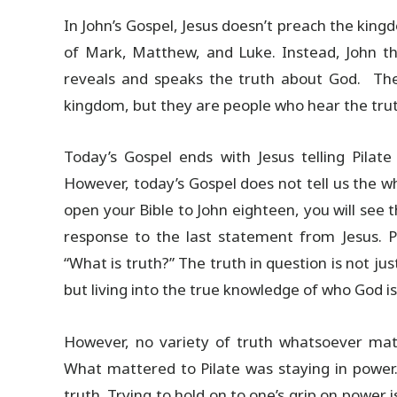
In John’s Gospel, Jesus doesn’t preach the king
of Mark, Matthew, and Luke. Instead, John th
reveals and speaks the truth about God. The 
kingdom, but they are people who hear the truth
Today’s Gospel ends with Jesus telling Pilate
However, today’s Gospel does not tell us the w
open your Bible to John eighteen, you will see t
response to the last statement from Jesus. P
“What is truth?” The truth in question is not just 
but living into the true knowledge of who God is
However, no variety of truth whatsoever matt
What mattered to Pilate was staying in power
truth. Trying to hold on to one’s grip on power 