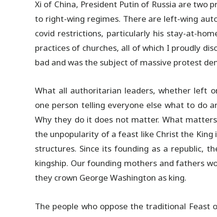
Xi of China, President Putin of Russia are two
to right-wing regimes. There are left-wing au
covid restrictions, particularly his stay-at-h
practices of churches, all of which I proudly d
bad and was the subject of massive protest de
What all authoritarian leaders, whether left 
one person telling everyone else what to do and
Why they do it does not matter. What matters 
the unpopularity of a feast like Christ the Kin
structures. Since its founding as a republic, t
kingship. Our founding mothers and fathers wo
they crown George Washington as king.
The people who oppose the traditional Feast of