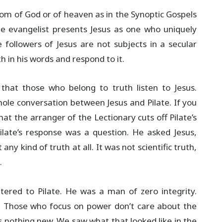
dom of God or of heaven as in the Synoptic Gospels
e evangelist presents Jesus as one who uniquely
followers of Jesus are not subjects in a secular
 in his words and respond to it.
 that those who belong to truth listen to Jesus.
hole conversation between Jesus and Pilate. If you
hat the arranger of the Lectionary cuts off Pilate’s
ilate’s response was a question. He asked Jesus,
any kind of truth at all. It was not scientific truth,
.
ered to Pilate. He was a man of zero integrity.
. Those who focus on power don’t care about the
is nothing new. We saw what that looked like in the