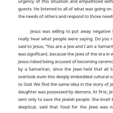
urgency of this situation and empathized wit
guests. He listened to all of what was going o
the needs of others and respond to those need
Jesus was willing to put away negative 
really hear what people were saying. Do you
said to Jesus, “You are a Jew and I am a Samar
was significant, because the Jews of the era in 
Jesus risked being accused of becoming ceremon
by a Samaritan, since the Jews held that all 
overlook even this deeply embedded cultural v
to God. We find the same idea in the story of 
daughter was possessed by demons. At first, Je
sent only to save the Jewish people. She knelt b
skeptical, said that food for the Jews was 