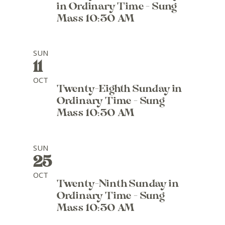
in Ordinary Time - Sung
Mass 10:30 AM
SUN
11
OCT
Twenty-Eighth Sunday in
Ordinary Time - Sung
Mass 10:30 AM
SUN
25
OCT
Twenty-Ninth Sunday in
Ordinary Time - Sung
Mass 10:30 AM