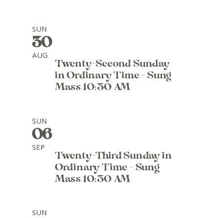
SUN
30
AUG
Twenty-Second Sunday
in Ordinary Time - Sung
Mass 10:30 AM
SUN
06
SEP
Twenty-Third Sunday in
Ordinary Time - Sung
Mass 10:30 AM
SUN