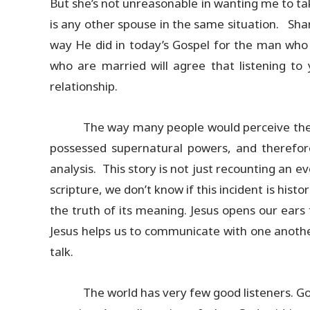
But she’s not unreasonable in wanting me to t
is any other spouse in the same situation. Sh
way He did in today’s Gospel for the man who 
who are married will agree that listening t
relationship.
The way many people would perceive the s
possessed supernatural powers, and therefore,
analysis. This story is not just recounting an ev
scripture, we don’t know if this incident is histo
the truth of its meaning. Jesus opens our ears 
Jesus helps us to communicate with one anothe
talk.
The world has very few good listeners. 