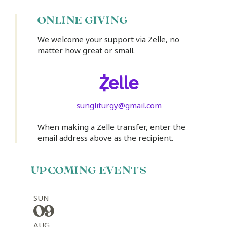
ONLINE GIVING
We welcome your support via Zelle, no
matter how great or small.
sungliturgy@gmail.com
When making a Zelle transfer, enter the
email address above as the recipient.
UPCOMING EVENTS
SUN
09
AUG