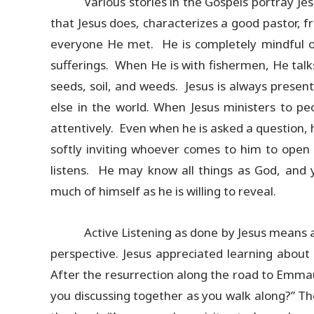
Various stories in the Gospels portray Jesu
that Jesus does, characterizes a good pastor, fr
everyone He met. He is completely mindful of t
sufferings. When He is with fishermen, He talk
seeds, soil, and weeds. Jesus is always presen
else in the world. When Jesus ministers to peo
attentively. Even when he is asked a question, 
softly inviting whoever comes to him to open
listens. He may know all things as God, and y
much of himself as he is willing to reveal.
Active Listening as done by Jesus means a
perspective. Jesus appreciated learning about p
After the resurrection along the road to Emma
you discussing together as you walk along?” The