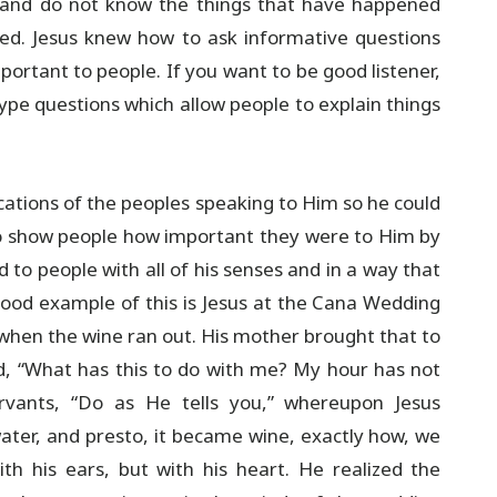
em and do not know the things that have happened
ked. Jesus knew how to ask informative questions
portant to people. If you want to be good listener,
pe questions which allow people to explain things
ications of the peoples speaking to Him so he could
 to show people how important they were to Him by
 to people with all of his senses and in a way that
good example of this is Jesus at the Cana Wedding
ed when the wine ran out. His mother brought that to
d, “What has this to do with me? My hour has not
rvants, “Do as He tells you,” whereupon Jesus
ater, and presto, it became wine, exactly how, we
th his ears, but with his heart. He realized the