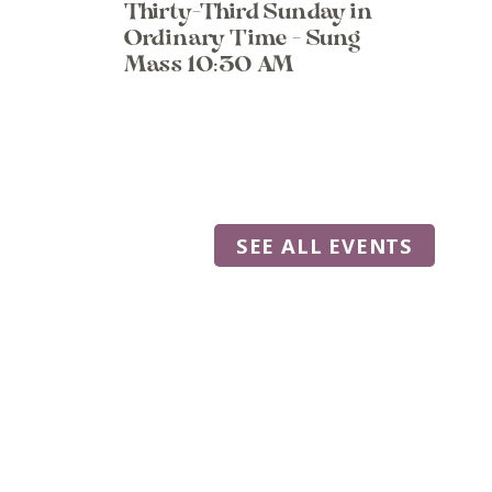
Thirty-Third Sunday in
Ordinary Time - Sung
Mass 10:30 AM
SEE ALL EVENTS