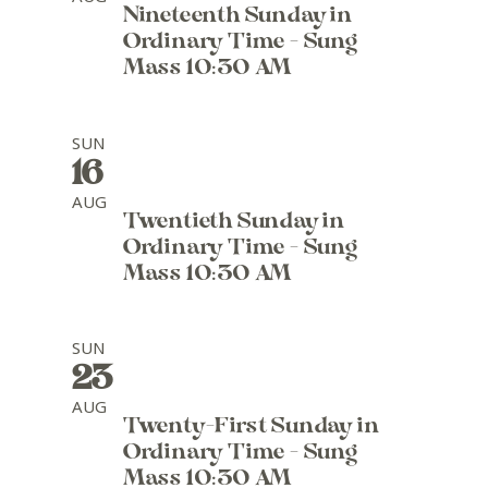
Nineteenth Sunday in
Ordinary Time - Sung
Mass 10:30 AM
SUN
16
AUG
Twentieth Sunday in
Ordinary Time - Sung
Mass 10:30 AM
SUN
23
AUG
Twenty-First Sunday in
Ordinary Time - Sung
Mass 10:30 AM