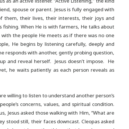
s as an active listener. “Active Listening,” the kind
iend, spouse or parent. Jesus is fully engaged with
hem, their lives, their interests, their joys and
s fishing. When He is with farmers, He talks about
t with the people He meets as if there was no one
ple, He begins by listening carefully, deeply and
he responds with another, gently probing question,
 up and reveal herself. Jesus doesn’t impose. He
et, he waits patiently as each person reveals as
re willing to listen to understand another person’s
eople’s concerns, values, and spiritual condition.
us, Jesus asked those walking with Him, “What are
y stood still, their faces downcast. Cleopas asked