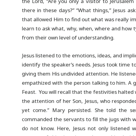
the Lord, “Are you only a visitor to Jerusal
there in these days?” “What things,” Jesus as
that allowed Him to find out what was really im
learn to ask what, why, when, where and how ty
from their own level of understanding.
Jesus listened to the emotions, ideas, and impl
identify the speaker’s needs. Jesus took time
giving them His undivided attention. He listened
empathized with the person talking to him. A 
Feast. You will recall that the festivities halt
the attention of her Son, Jesus, who responde
yet come.” Mary persisted. She told the se
commanded the servants to fill the jugs with w
do not know. Here, Jesus not only listened wi