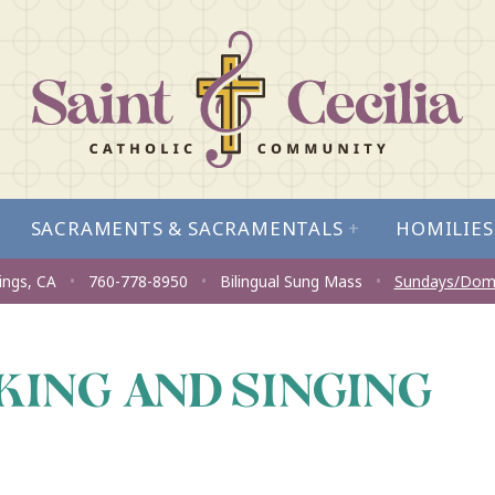
SACRAMENTS & SACRAMENTALS
+
HOMILIES
ings, CA
•
760-778-8950
•
Bilingual Sung Mass
•
Sundays/Dom
KING AND SINGING