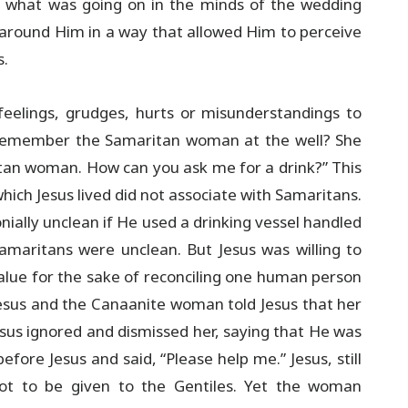
h what was going on in the minds of the wedding
n around Him in a way that allowed Him to perceive
s.
feelings, grudges, hurts or misunderstandings to
 remember the Samaritan woman at the well? She
itan woman. How can you ask me for a drink?” This
which Jesus lived did not associate with Samaritans.
ially unclean if He used a drinking vessel handled
Samaritans were unclean. But Jesus was willing to
alue for the sake of reconciling one human person
Jesus and the Canaanite woman told Jesus that her
sus ignored and dismissed her, saying that He was
efore Jesus and said, “Please help me.” Jesus, still
not to be given to the Gentiles. Yet the woman