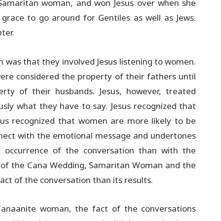
e Samaritan woman, and won Jesus over when she
grace to go around for Gentiles as well as Jews.
ter.
 was that they involved Jesus listening to women.
e considered the property of their fathers until
ty of their husbands. Jesus, however, treated
sly what they have to say. Jesus recognized that
us recognized that women are more likely to be
nnect with the emotional message and undertones
 occurrence of the conversation than with the
ies of the Cana Wedding, Samaritan Woman and the
t of the conversation than its results.
naanite woman, the fact of the conversations