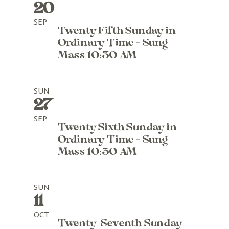
20
SEP
Twenty Fifth Sunday in
Ordinary Time - Sung
Mass 10:30 AM
SUN
27
SEP
Twenty Sixth Sunday in
Ordinary Time - Sung
Mass 10:30 AM
SUN
11
OCT
Twenty-Seventh Sunday