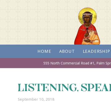
HOME
ABOUT
LEADERSHIP
555 North Commercial Road #1,
Palm Spr
LISTENING, SPEA
September 10, 2018