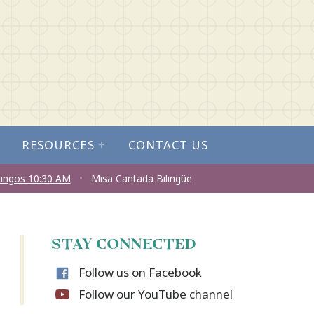
RESOURCES
+
CONTACT US
ingos 10:30 AM
•
Misa Cantada Bilingüe
STAY CONNECTED
Follow us on Facebook
Follow our YouTube channel