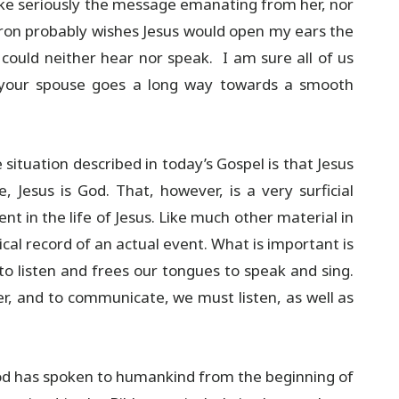
ake seriously the message emanating from her, nor
aron probably wishes Jesus would open my ears the
could neither hear nor speak. I am sure all of us
o your spouse goes a long way towards a smooth
ituation described in today’s Gospel is that Jesus
 Jesus is God. That, however, is a very surficial
ent in the life of Jesus. Like much other material in
rical record of an actual event. What is important is
to listen and frees our tongues to speak and sing.
r, and to communicate, we must listen, as well as
God has spoken to humankind from the beginning of