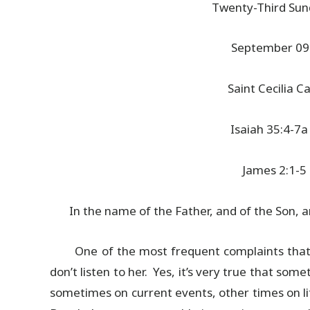
Twenty-Third Sun
September 09
Saint Cecilia 
Isaiah 35:4-7a
James 2:1-5
In the name of the Father, and of the Son, an
One of the most frequent complaints that m
don’t listen to her. Yes, it’s very true that so
sometimes on current events, other times on l