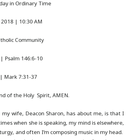
day in Ordinary Time
 2018 | 10:30 AM
Catholic Community
 | Psalm 146:6-10
 | Mark 7:31-37
d of the Holy Spirit, AMEN.
y wife, Deacon Sharon, has about me, is that I
metimes when she is speaking, my mind is elsewhere,
iturgy, and often I’m composing music in my head.