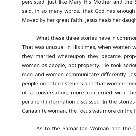
persisted, just like Mary His Mother and th
said, in so many words, that God has enough 
Moved by her great faith, Jesus heals her daugh
What these three stories have in common
That was unusual in His times, when women wer
they married whereupon they became proper
women as people, not property. He took seriou
men and women communicate differently. Jes
people-oriented listeners and that women co
of a conversation, more concerned with the
pertinent information discussed. In the stor
Canaanite woman, the focus was more on the fac
As to the Samaritan Woman and the Ca