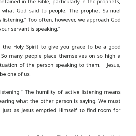
ntained in the Bible, particularly in the prophets,
ed what God said to people. The prophet Samuel
is listening.” Too often, however, we approach God
your servant is speaking.”
 the Holy Spirit to give you grace to be a good
ty. So many people place themselves on so high a
situation of the person speaking to them. Jesus,
be one of us.
listening.” The humility of active listening means
hearing what the other person is saying. We must
 just as Jesus emptied Himself to find room for