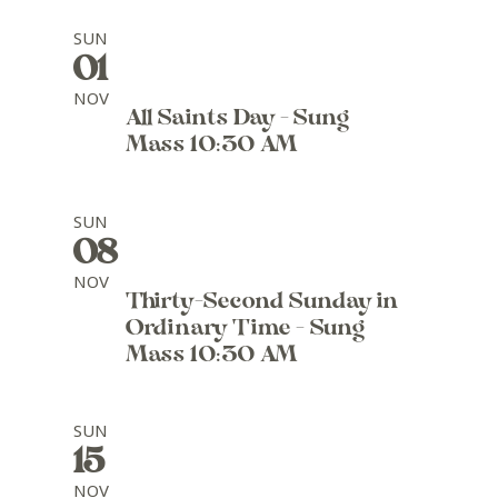
SUN
01
NOV
All Saints Day - Sung
Mass 10:30 AM
SUN
08
NOV
Thirty-Second Sunday in
Ordinary Time - Sung
Mass 10:30 AM
SUN
15
NOV