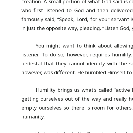
creation. A small portion of what God said is co
who first listened to God and then deliver
famously said, “Speak, Lord, for your servant 
in just the opposite way, pleading, “Listen God, 
You might want to think about allowing
listener. To do so, however, requires humili
pedestal that they cannot identify with the 
however, was different. He humbled Himself to 
Humility brings us what’s called “active 
getting ourselves out of the way and really 
empty ourselves so there is room for others,
humanity.