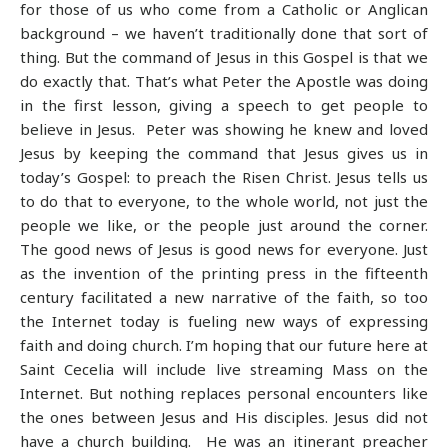
for those of us who come from a Catholic or Anglican
background – we haven’t traditionally done that sort of
thing. But the command of Jesus in this Gospel is that we
do exactly that. That’s what Peter the Apostle was doing
in the first lesson, giving a speech to get people to
believe in Jesus. Peter was showing he knew and loved
Jesus by keeping the command that Jesus gives us in
today’s Gospel: to preach the Risen Christ. Jesus tells us
to do that to everyone, to the whole world, not just the
people we like, or the people just around the corner.
The good news of Jesus is good news for everyone. Just
as the invention of the printing press in the fifteenth
century facilitated a new narrative of the faith, so too
the Internet today is fueling new ways of expressing
faith and doing church. I’m hoping that our future here at
Saint Cecelia will include live streaming Mass on the
Internet. But nothing replaces personal encounters like
the ones between Jesus and His disciples. Jesus did not
have a church building. He was an itinerant preacher