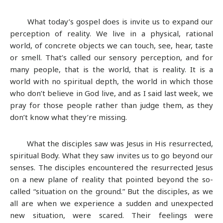
What today’s gospel does is invite us to expand our
perception of reality. We live in a physical, rational
world, of concrete objects we can touch, see, hear, taste
or smell. That’s called our sensory perception, and for
many people, that is the world, that is reality. It is a
world with no spiritual depth, the world in which those
who don’t believe in God live, and as I said last week, we
pray for those people rather than judge them, as they
don’t know what they’re missing.
What the disciples saw was Jesus in His resurrected,
spiritual Body. What they saw invites us to go beyond our
senses. The disciples encountered the resurrected Jesus
on a new plane of reality that pointed beyond the so-
called “situation on the ground.” But the disciples, as we
all are when we experience a sudden and unexpected
new situation, were scared. Their feelings were