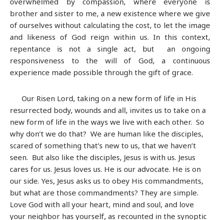
overwhelmed by compassion, where everyone is
brother and sister to me, a new existence where we give
of ourselves without calculating the cost, to let the image
and likeness of God reign within us. In this context,
repentance is not a single act, but an ongoing
responsiveness to the will of God, a continuous
experience made possible through the gift of grace.
Our Risen Lord, taking on a new form of life in His
resurrected body, wounds and all, invites us to take on a
new form of life in the ways we live with each other. So
why don’t we do that? We are human like the disciples,
scared of something that’s new to us, that we haven’t
seen. But also like the disciples, Jesus is with us. Jesus
cares for us. Jesus loves us. He is our advocate. He is on
our side. Yes, Jesus asks us to obey His commandments,
but what are those commandments? They are simple.
Love God with all your heart, mind and soul, and love
your neighbor has yourself, as recounted in the synoptic