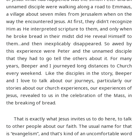
unnamed disciple were walking along a road to Emmaus,
a village about seven miles from Jerusalem when on the
way the encountered Jesus. At first, they didn’t recognize
Him as He interpreted scripture to them, and only when
he broke bread in their midst did He reveal Himself to
them…and then inexplicably disappeared. So awed by
this experience were Peter and the unnamed disciple
that they had to go tell the others about it. For many
years, Beeper and I journeyed long distances to Church
every weekend. Like the disciples in the story, Beeper
and I love to talk about our journeys, particularly our
stories about our church experiences, our experiences of
Jesus, revealed to us in the celebration of the Mass, in
the breaking of bread.
That is exactly what Jesus invites us to do here, to talk
to other people about our faith. The usual name for that
is “evangelism”, and that’s kind of an uncomfortable word