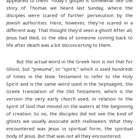
appeared to them. Today’s gospel is somewhat like the
story of Thomas we heard last Sunday, where the
disciples were scared of further persecution by the
Jewish authorities. Here, however, they’re scared in a
different way. That thought they’d seen a ghost! After all,
Jesus had died, so the idea of someone coming back to
life after death was a bit disconcerting to them.
But the actual word in the Greek text is not that for
Ghost, but “pneuma”, or “spirit,” which is used hundreds
of times in the New Testament to refer to the Holy
Spirit and is the same word used in the Septuagint, the
Greek translation of the Old Testament, which is the
version the very early church used, in relation to the
Spirit of God that moved on the waters at the beginning
of creation. So no, the disciples did not see the kind of
ghosts we usually associate with Halloween. What they
encountered was Jesus in spiritual form, the spiritual
body of Jesus. But that was not all they encountered.