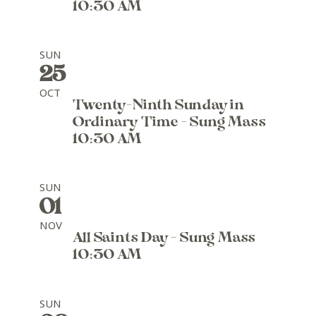
10:30 AM
SUN
25
OCT
Twenty-Ninth Sunday in
Ordinary Time - Sung Mass
10:30 AM
SUN
01
NOV
All Saints Day - Sung Mass
10:30 AM
SUN