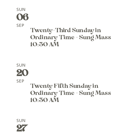
SUN
06
SEP
Twenty-Third Sunday in
Ordinary Time - Sung Mass
10:30 AM
SUN
20
SEP
Twenty Fifth Sunday in
Ordinary Time - Sung Mass
10:30 AM
SUN
27