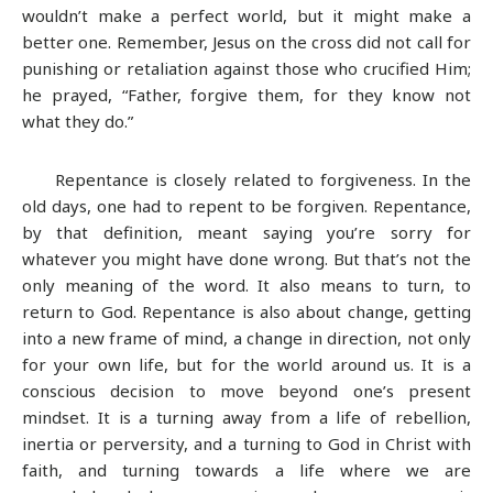
wouldn’t make a perfect world, but it might make a
better one. Remember, Jesus on the cross did not call for
punishing or retaliation against those who crucified Him;
he prayed, “Father, forgive them, for they know not
what they do.”
Repentance is closely related to forgiveness. In the
old days, one had to repent to be forgiven. Repentance,
by that definition, meant saying you’re sorry for
whatever you might have done wrong. But that’s not the
only meaning of the word. It also means to turn, to
return to God. Repentance is also about change, getting
into a new frame of mind, a change in direction, not only
for your own life, but for the world around us. It is a
conscious decision to move beyond one’s present
mindset. It is a turning away from a life of rebellion,
inertia or perversity, and a turning to God in Christ with
faith, and turning towards a life where we are