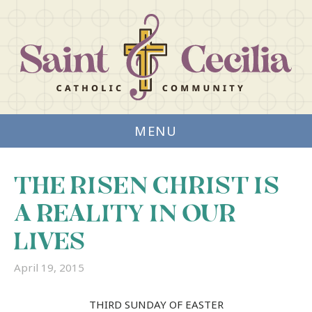
MENU
THE RISEN CHRIST IS
A REALITY IN OUR
LIVES
April 19, 2015
THIRD SUNDAY OF EASTER