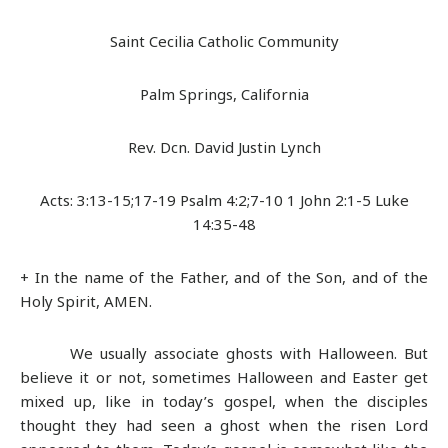
Saint Cecilia Catholic Community
Palm Springs, California
Rev. Dcn. David Justin Lynch
Acts: 3:13-15;17-19 Psalm 4:2;7-10 1 John 2:1-5 Luke
14:35-48
+ In the name of the Father, and of the Son, and of the
Holy Spirit, AMEN.
We usually associate ghosts with Halloween. But
believe it or not, sometimes Halloween and Easter get
mixed up, like in today’s gospel, when the disciples
thought they had seen a ghost when the risen Lord