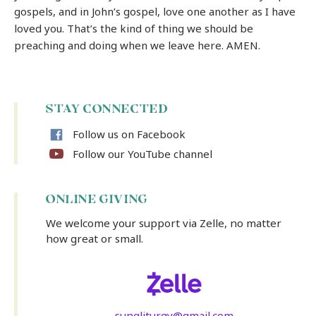
gospels, and in John’s gospel, love one another as I have
loved you. That’s the kind of thing we should be
preaching and doing when we leave here. AMEN.
STAY CONNECTED
Follow us on Facebook
Follow our YouTube channel
ONLINE GIVING
We welcome your support via Zelle, no matter
how great or small.
sungliturgy@gmail.com