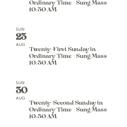
Ordinary Time - Sung Mass
10:30 AM
SUN
23
AUG
Twenty-First Sunday in
Ordinary Time - Sung Mass
10:30 AM
SUN
30
AUG
Twenty-Second Sunday in
Ordinary Time - Sung Mass
10:30 AM