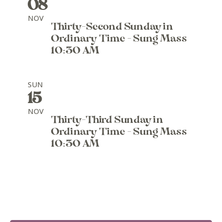
08
NOV
Thirty-Second Sunday in
Ordinary Time - Sung Mass
10:30 AM
SUN
15
NOV
Thirty-Third Sunday in
Ordinary Time - Sung Mass
10:30 AM