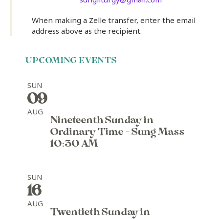
When making a Zelle transfer, enter the email
address above as the recipient.
UPCOMING EVENTS
SUN
09
AUG
Nineteenth Sunday in
Ordinary Time - Sung Mass
10:30 AM
SUN
16
AUG
Twentieth Sunday in