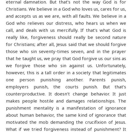
eternal damnation. But that’s not the way God is for
Christians. We believe in a God who loves us, cares for us,
and accepts us as we are, with all faults. We believe in a
God who relieves our distress, who hears us when we
call, and deals with us mercifully. If that’s what God is
really like, forgiveness should really be second nature
for Christians; after all, Jesus said that we should forgive
those who sin seventy-times seven, and in the prayer
that he taught us, we pray that God forgive us our sins as
we forgive those who sin against us. Unfortunately,
however, this is a tall order in a society that legitimates
one person punishing another. Parents punish,
employers punish, the courts punish. But that’s
counterproductive. It doesn’t change behavior. It just
makes people hostile and damages relationships. The
punishment mentality is a manifestation of ignorance
about human behavior, the same kind of ignorance that
motivated the mob demanding the crucifixion of Jesus.
What if we tried forgiveness instead of punishment? It