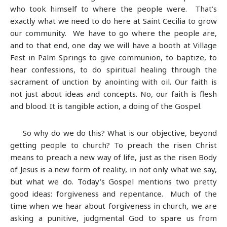
who took himself to where the people were. That’s
exactly what we need to do here at Saint Cecilia to grow
our community. We have to go where the people are,
and to that end, one day we will have a booth at Village
Fest in Palm Springs to give communion, to baptize, to
hear confessions, to do spiritual healing through the
sacrament of unction by anointing with oil. Our faith is
not just about ideas and concepts. No, our faith is flesh
and blood. It is tangible action, a doing of the Gospel.
So why do we do this? What is our objective, beyond
getting people to church? To preach the risen Christ
means to preach a new way of life, just as the risen Body
of Jesus is a new form of reality, in not only what we say,
but what we do. Today’s Gospel mentions two pretty
good ideas: forgiveness and repentance. Much of the
time when we hear about forgiveness in church, we are
asking a punitive, judgmental God to spare us from