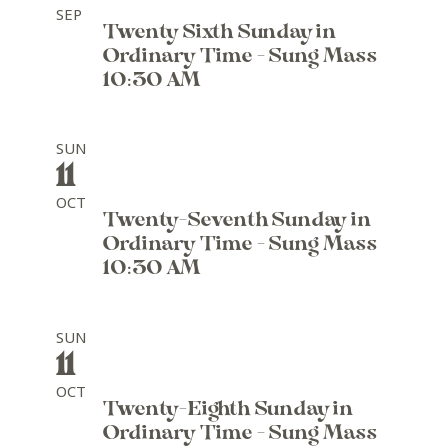
SEP
Twenty Sixth Sunday in
Ordinary Time - Sung Mass
10:30 AM
SUN
11
OCT
Twenty-Seventh Sunday in
Ordinary Time - Sung Mass
10:30 AM
SUN
11
OCT
Twenty-Eighth Sunday in
Ordinary Time - Sung Mass