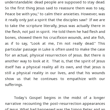
understandable: dead people are supposed to stay dead.
So the first thing Jesus said to reassure them was to say,
Peace be with you,” to calm their anxieties. However, was
it really only just a spirit that the disciples saw? If we are
to take the scripture literally, Jesus was actually there in
the flesh, not just in spirit. He told them he had flesh and
bones, showed them his crucifixion wounds, and ate fish,
as if to say, “Look at me, I’m not really dead.” This
particular passage in Luke is often used to make the case
for an actual, physical resurrection of Jesus. But there is
another way to look at it. That is, that the spirit of Jesus
itself has a physical reality all its own, and that Jesus is
still a physical reality in our lives, and that his wounds
show us that he continues to empathize with our
sufferings.
Today’s Gospel begins in the midst of a longer
narrative recounting the post-resurrection appearances
of Jesus. What had happened was the Simon Peter and an