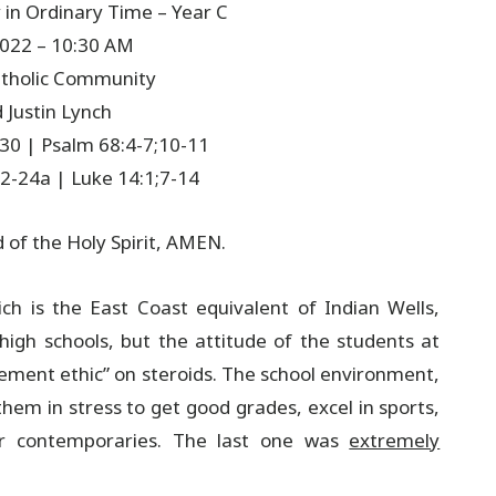
in Ordinary Time – Year C
2022 – 10:30 AM
Catholic Community
 Justin Lynch
-30 | Psalm 68:4-7;10-11
2-24a | Luke 14:1;7-14
d of the Holy Spirit, AMEN.
ch is the East Coast equivalent of Indian Wells,
 high schools, but the attitude of the students at
vement ethic” on steroids. The school environment,
hem in stress to get good grades, excel in sports,
ir contemporaries. The last one was
extremely