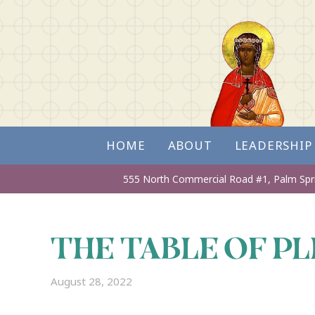
HOME
ABOUT
LEADERSHIP
555 North Commercial Road #1,
Palm Spr
THE TABLE OF P
August 28, 2022