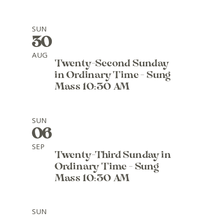
SUN
30
AUG
Twenty-Second Sunday
in Ordinary Time - Sung
Mass 10:30 AM
SUN
06
SEP
Twenty-Third Sunday in
Ordinary Time - Sung
Mass 10:30 AM
SUN