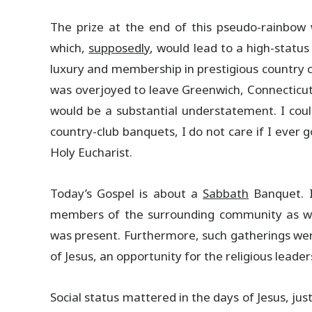
The prize at the end of this pseudo-rainbow 
which,
supposedly
, would lead to a high-status
luxury and membership in prestigious country clu
was overjoyed to leave Greenwich, Connecticut,
would be a substantial understatement. I coul
country-club banquets, I do not care if I ever
Holy Eucharist.
Today’s Gospel is about a
Sabbath
Banquet. I
members of the surrounding community as well
was present. Furthermore, such gatherings were
of Jesus, an opportunity for the religious leader
Social status mattered in the days of Jesus, ju