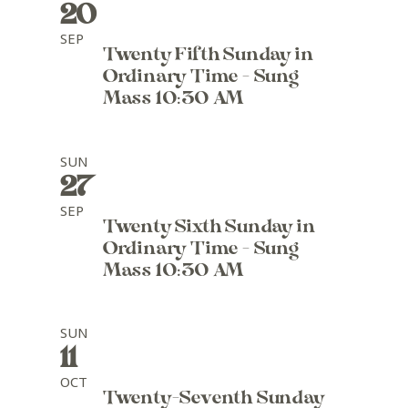
20
SEP
Twenty Fifth Sunday in
Ordinary Time - Sung
Mass 10:30 AM
SUN
27
SEP
Twenty Sixth Sunday in
Ordinary Time - Sung
Mass 10:30 AM
SUN
11
OCT
Twenty-Seventh Sunday