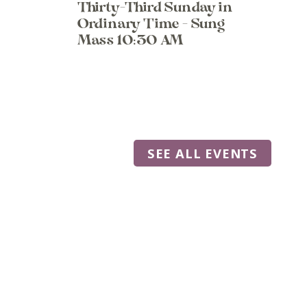
Thirty-Third Sunday in
Ordinary Time - Sung
Mass 10:30 AM
SEE ALL EVENTS