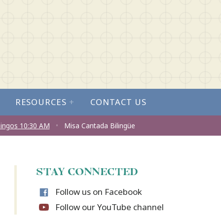
RESOURCES
+
CONTACT US
ingos 10:30 AM
•
Misa Cantada Bilingüe
STAY CONNECTED
Follow us on Facebook
Follow our YouTube channel