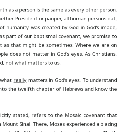
rth as a person is the same as every other person.
hether President or pauper, all human persons eat,
l of humanity was created by God in God’s image,
 as part of our baptismal covenant, we promise to
cult as that might be sometimes. Where we are on
ople does not matter in God’s eyes. As Christians,
d, not what matters to us.
n what
really
matters in God’s eyes. To understand
into the twelfth chapter of Hebrews and know the
icitly stated, refers to the Mosaic covenant that
 Mount Sinai. There, Moses experienced a blazing