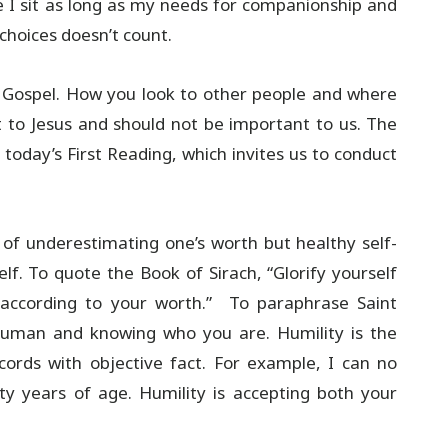
e I sit as long as my needs for companionship and
choices doesn’t count.
he Gospel. How you look to other people and where
t to Jesus and should not be important to us. The
 today’s First Reading, which invites us to conduct
 of underestimating one’s worth but healthy self-
lf. To quote the Book of Sirach, “Glorify yourself
r according to your worth.” To paraphrase Saint
 human and knowing who you are. Humility is the
ccords with objective fact. For example, I can no
ty years of age. Humility is accepting both your