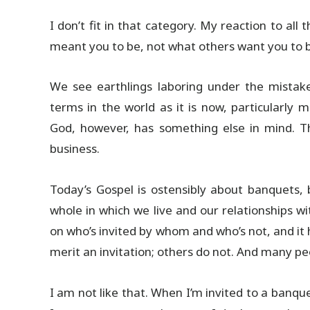
I don’t fit in that category. My reaction to all
meant you to be, not what others want you to be.
We see earthlings laboring under the mistak
terms in the world as it is now, particularly m
God, however, has something else in mind. 
business.
Today’s Gospel is ostensibly about banquets,
whole in which we live and our relationships wi
on who’s invited by whom and who’s not, and it
merit an invitation; others do not. And many peo
I am not like that. When I’m invited to a banque