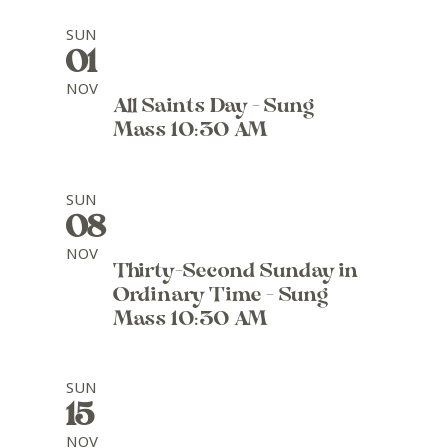
SUN
01
NOV
All Saints Day - Sung
Mass 10:30 AM
SUN
08
NOV
Thirty-Second Sunday in
Ordinary Time - Sung
Mass 10:30 AM
SUN
15
NOV