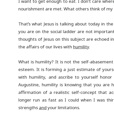
I want to get enough to eat. I don’t care wher
nourishment are met. What others think of my 
That’s what Jesus is talking about today in t
you are on the social ladder are not importan
thoughts of Jesus on this subject are echoed in
the affairs of our lives with
humility
.
What is humility? It is not the self-abasement
esteem. It is forming a just estimate of yourse
with humility, and ascribe to yourself hono
Augustine, humility is knowing that you are
affirmation of a realistic self-concept that a
longer run as fast as I could when I was thir
strengths
and
your limitations.