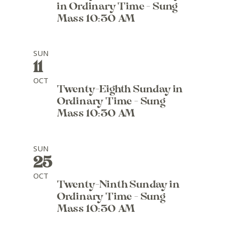
in Ordinary Time - Sung
Mass 10:30 AM
SUN
11
OCT
Twenty-Eighth Sunday in
Ordinary Time - Sung
Mass 10:30 AM
SUN
25
OCT
Twenty-Ninth Sunday in
Ordinary Time - Sung
Mass 10:30 AM