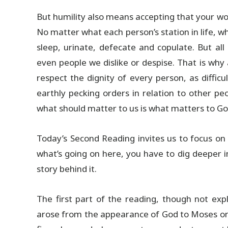
But humility also means accepting that your wo
No matter what each person’s station in life, w
sleep, urinate, defecate and copulate. But al
even people we dislike or despise. That is why
respect the dignity of every person, as diffi
earthly pecking orders in relation to other pe
what should matter to us is what matters to Go
Today’s Second Reading invites us to focus o
what’s going on here, you have to dig deeper 
story behind it.
The first part of the reading, though not expl
arose from the appearance of God to Moses on