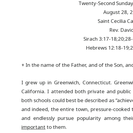
Twenty-Second Sunday 
August 28, 
Saint Cecilia 
Rev. David
Sirach 3:17-18;20;28
Hebrews 12:18-19;2
+ In the name of the Father, and of the Son, an
I grew up in Greenwich, Connecticut. Greenwi
California. I attended both private and public
both schools could best be described as “achie
and indeed, the entire town, pressure-cooked t
and endlessly pursue popularity among the
important
to them.