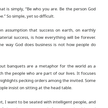
 that is simply, “Be who you are. Be the person God
” So simple, yet so difficult.
en assumption that success on earth, on earthly
aterial success, is how everything will be forever.
The way God does business is not how people do
 but banquets are a metaphor for the world as a
th the people who are part of our lives. It focuses
 highlights pecking orders among the invited. Some
ple insist on sitting at the head table.
t, I want to be seated with intelligent people, and