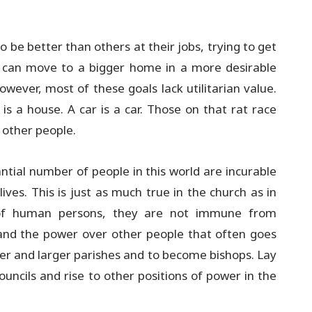
be better than others at their jobs, trying to get
y can move to a bigger home in a more desirable
wever, most of these goals lack utilitarian value.
is a house. A car is a car. Those on that rat race
 other people.
ntial number of people in this world are incurable
ives. This is just as much true in the church as in
d of human persons, they are not immune from
 and the power over other people that often goes
rger and larger parishes and to become bishops. Lay
ouncils and rise to other positions of power in the