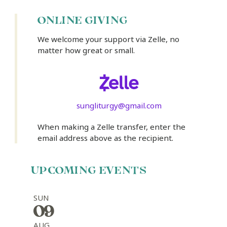
ONLINE GIVING
We welcome your support via Zelle, no
matter how great or small.
sungliturgy@gmail.com
When making a Zelle transfer, enter the
email address above as the recipient.
UPCOMING EVENTS
SUN
09
AUG