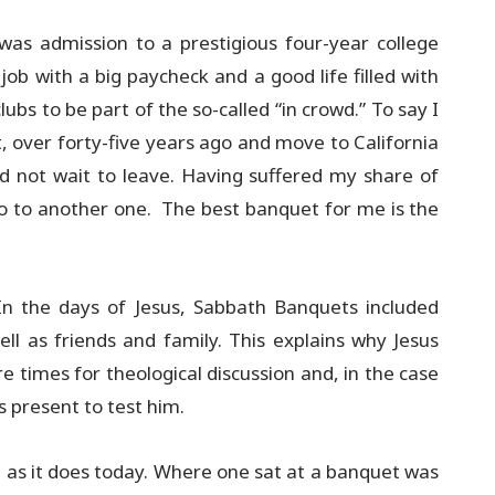
was admission to a prestigious four-year college
 job with a big paycheck and a good life filled with
bs to be part of the so-called “in crowd.” To say I
 over forty-five years ago and move to California
d not wait to leave. Having suffered my share of
 go to another one. The best banquet for me is the
n the days of Jesus, Sabbath Banquets included
 as friends and family. This explains why Jesus
 times for theological discussion and, in the case
s present to test him.
st as it does today. Where one sat at a banquet was