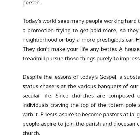
person.
Today’s world sees many people working hard to 
a promotion trying to get paid more, so the
neighborhood or buy a more prestigious car. Ho
They don’t make your life any better. A house 
treadmill pursue those things purely to impress
Despite the lessons of today’s Gospel, a substa
status chasers at the various banquets of our l
secular life. Since churches are compose
individuals craving the top of the totem pole
with it. Priests aspire to become pastors at la
people aspire to join the parish and diocesan c
church.