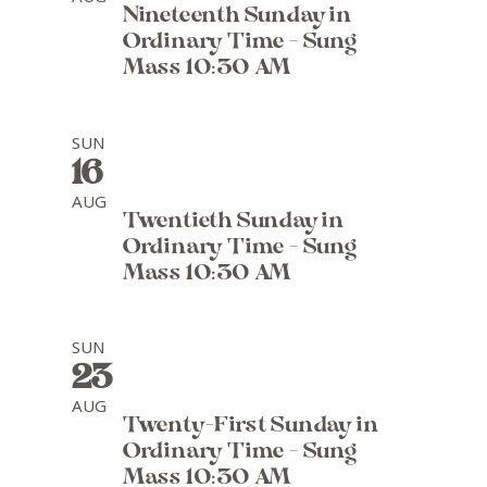
Nineteenth Sunday in
Ordinary Time - Sung
Mass 10:30 AM
SUN
16
AUG
Twentieth Sunday in
Ordinary Time - Sung
Mass 10:30 AM
SUN
23
AUG
Twenty-First Sunday in
Ordinary Time - Sung
Mass 10:30 AM