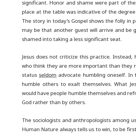
significant. Honor and shame were part of the 
place at the table was indicative of the degre
The story in today’s Gospel shows the folly in 
may be that another guest will arrive and be g
shamed into taking a less significant seat.
Jesus does not criticize this practice. Instead,
who think they are more important than they rea
status
seldom
advocate humbling oneself. In fa
humble others to exalt themselves. What Jes
would have people humble themselves and refra
God rather than by others.
The sociologists and anthropologists among us 
Human Nature always tells us to win, to be first