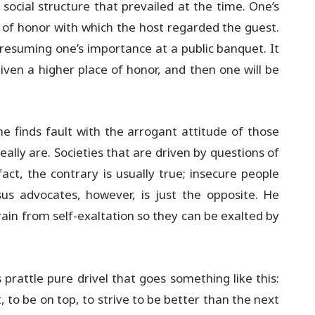
social structure that prevailed at the time. One’s
e of honor with which the host regarded the guest.
presuming one’s importance at a public banquet. It
iven a higher place of honor, and then one will be
 he finds fault with the arrogant attitude of those
lly are. Societies that are driven by questions of
ct, the contrary is usually true; insecure people
us advocates, however, is just the opposite. He
in from self-exaltation so they can be exalted by
prattle pure drivel that goes something like this:
, to be on top, to strive to be better than the next