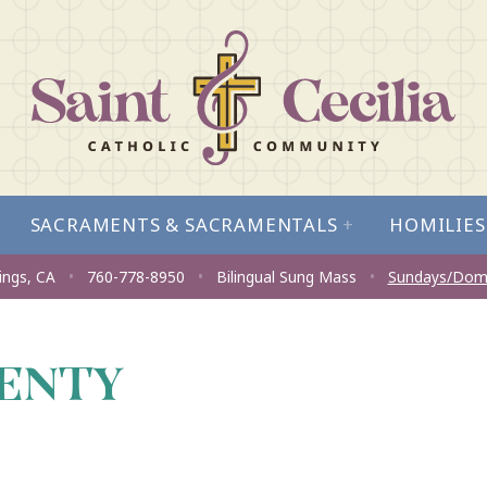
SACRAMENTS & SACRAMENTALS
+
HOMILIES
ings, CA
•
760-778-8950
•
Bilingual Sung Mass
•
Sundays/Dom
LENTY