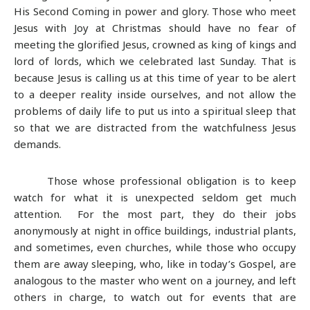
His Second Coming in power and glory. Those who meet
Jesus with Joy at Christmas should have no fear of
meeting the glorified Jesus, crowned as king of kings and
lord of lords, which we celebrated last Sunday. That is
because Jesus is calling us at this time of year to be alert
to a deeper reality inside ourselves, and not allow the
problems of daily life to put us into a spiritual sleep that
so that we are distracted from the watchfulness Jesus
demands.
Those whose professional obligation is to keep
watch for what it is unexpected seldom get much
attention. For the most part, they do their jobs
anonymously at night in office buildings, industrial plants,
and sometimes, even churches, while those who occupy
them are away sleeping, who, like in today’s Gospel, are
analogous to the master who went on a journey, and left
others in charge, to watch out for events that are