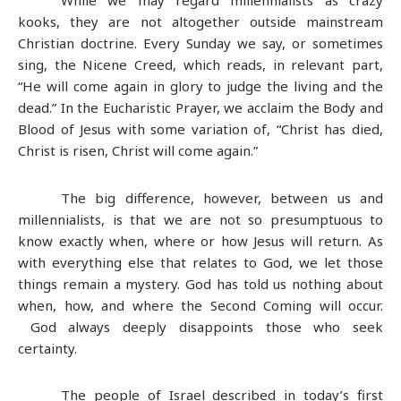
kooks, they are not altogether outside mainstream
Christian doctrine. Every Sunday we say, or sometimes
sing, the Nicene Creed, which reads, in relevant part,
“He will come again in glory to judge the living and the
dead.” In the Eucharistic Prayer, we acclaim the Body and
Blood of Jesus with some variation of, “Christ has died,
Christ is risen, Christ will come again.”
The big difference, however, between us and
millennialists, is that we are not so presumptuous to
know exactly when, where or how Jesus will return. As
with everything else that relates to God, we let those
things remain a mystery. God has told us nothing about
when, how, and where the Second Coming will occur.
God always deeply disappoints those who seek
certainty.
The people of Israel described in today’s first