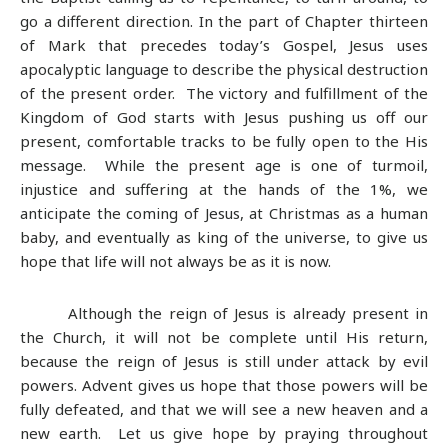
go a different direction. In the part of Chapter thirteen
of Mark that precedes today’s Gospel, Jesus uses
apocalyptic language to describe the physical destruction
of the present order. The victory and fulfillment of the
Kingdom of God starts with Jesus pushing us off our
present, comfortable tracks to be fully open to the His
message. While the present age is one of turmoil,
injustice and suffering at the hands of the 1%, we
anticipate the coming of Jesus, at Christmas as a human
baby, and eventually as king of the universe, to give us
hope that life will not always be as it is now.
Although the reign of Jesus is already present in
the Church, it will not be complete until His return,
because the reign of Jesus is still under attack by evil
powers. Advent gives us hope that those powers will be
fully defeated, and that we will see a new heaven and a
new earth.
Let us give hope by praying throughout