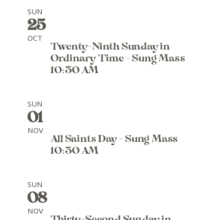
SUN
25
OCT
Twenty-Ninth Sunday in
Ordinary Time - Sung Mass
10:30 AM
SUN
01
NOV
All Saints Day - Sung Mass
10:30 AM
SUN
08
NOV