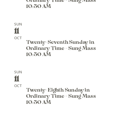
Ordinary Time - Sung Mass
10:30 AM
SUN
11
OCT
Twenty-Seventh Sunday in
Ordinary Time - Sung Mass
10:30 AM
SUN
11
OCT
Twenty-Eighth Sunday in
Ordinary Time - Sung Mass
10:30 AM