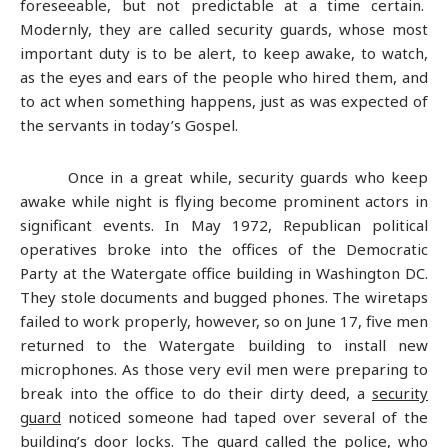
foreseeable, but not predictable at a time certain.
Modernly, they are called security guards, whose most
important duty is to be alert, to keep awake, to watch,
as the eyes and ears of the people who hired them, and
to act when something happens, just as was expected of
the servants in today’s Gospel.
Once in a great while, security guards who keep
awake while night is flying become prominent actors in
significant events. In May 1972, Republican political
operatives broke into the offices of the Democratic
Party at the Watergate office building in Washington DC.
They stole documents and bugged phones. The wiretaps
failed to work properly, however, so on June 17, five men
returned to the Watergate building to install new
microphones. As those very evil men were preparing to
break into the office to do their dirty deed, a
security
guard
noticed someone had taped over several of the
building’s door locks. The guard called the police, who