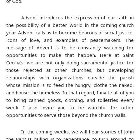
of God.
Advent introduces the expression of our faith in
the possibility of a better world in the coming church
year. Advent calls us to become beacons of social justice,
icons of love, and examples of peacemakers. The
message of Advent is to be constantly watching for
opportunities to make that happen. Here at Saint
Cecilia’s, we are not only doing sacramental justice for
those rejected at other churches, but developing
relationships with organizations outside the parish
whose mission is to feed the hungry, clothe the naked,
and house the homeless. In that regard, I invite all of you
to bring canned goods, clothing, and toiletries every
week. I also invite you to be watchful for other
opportunities to serve those beyond the church walls.
In the coming weeks, we will hear stories of John
the Baptist calling us to repentance, to turn around, to