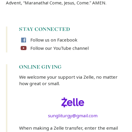
Advent, “Maranatha! Come, Jesus, Come.” AMEN.
STAY CONNECTED
Follow us on Facebook
Follow our YouTube channel
ONLINE GIVING
We welcome your support via Zelle, no matter
how great or small.
sungliturgy@gmail.com
When making a Zelle transfer, enter the email