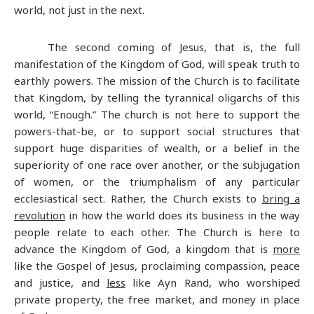
world, not just in the next.
The second coming of Jesus, that is, the full
manifestation of the Kingdom of God, will speak truth to
earthly powers. The mission of the Church is to facilitate
that Kingdom, by telling the tyrannical oligarchs of this
world, “Enough.” The church is not here to support the
powers-that-be, or to support social structures that
support huge disparities of wealth, or a belief in the
superiority of one race over another, or the subjugation
of women, or the triumphalism of any particular
ecclesiastical sect. Rather, the Church exists to
bring a
revolution
in how the world does its business in the way
people relate to each other. The Church is here to
advance the Kingdom of God, a kingdom that is
more
like the Gospel of Jesus, proclaiming compassion, peace
and justice, and
less
like Ayn Rand, who worshiped
private property, the free market, and money in place