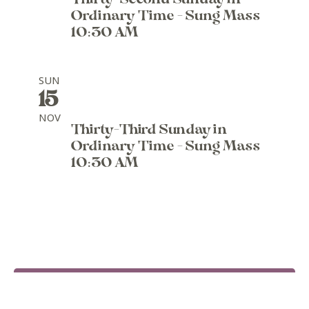
Thirty-Second Sunday in
Ordinary Time - Sung Mass
10:30 AM
SUN
15
NOV
Thirty-Third Sunday in
Ordinary Time - Sung Mass
10:30 AM
SEE ALL EVENTS