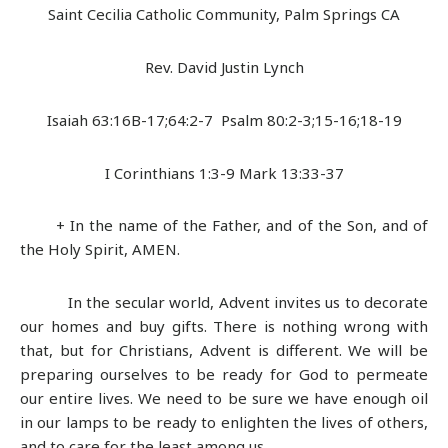
Saint Cecilia Catholic Community, Palm Springs CA
Rev. David Justin Lynch
Isaiah 63:16B-17;64:2-7 Psalm 80:2-3;15-16;18-19
I Corinthians 1:3-9 Mark 13:33-37
+ In the name of the Father, and of the Son, and of
the Holy Spirit, AMEN.
In the secular world, Advent invites us to decorate
our homes and buy gifts. There is nothing wrong with
that, but for Christians, Advent is different. We will be
preparing ourselves to be ready for God to permeate
our entire lives. We need to be sure we have enough oil
in our lamps to be ready to enlighten the lives of others,
and to care for the least among us.