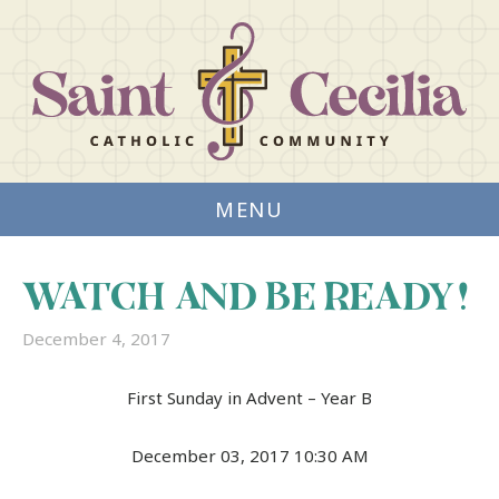
MENU
WATCH AND BE READY!
December 4, 2017
First Sunday in Advent – Year B
December 03, 2017 10:30 AM