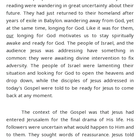
reading were wandering in great uncertainty about their
future. They had just returned to their homeland after
years of exile in Babylon. wandering away from God, yet
at the same time, longing for God. Like it was for them,
our
longing for God motivates us to stay spiritually
awake and ready for God. The people of Israel, and the
audience Jesus was addressing have something in
common: they were awaiting divine intervention to fix
adversity. The people of Israel were lamenting their
situation and looking for God to open the heavens and
drop down, while the disciples of Jesus addressed in
today’s Gospel were told to be ready for Jesus to come
back at any moment.
The context of the Gospel was that Jesus had
entered Jerusalem for the final drama of His life. His
followers were uncertain what would happen to Him and
to them. They sought words of reassurance. Jesus told