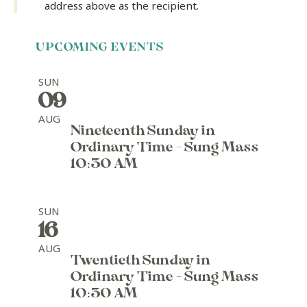
address above as the recipient.
UPCOMING EVENTS
SUN
09
AUG
Nineteenth Sunday in
Ordinary Time - Sung Mass
10:30 AM
SUN
16
AUG
Twentieth Sunday in
Ordinary Time - Sung Mass
10:30 AM