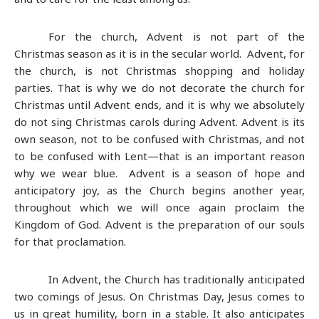
For the church, Advent is not part of the
Christmas season as it is in the secular world. Advent, for
the church, is not Christmas shopping and holiday
parties. That is why we do not decorate the church for
Christmas until Advent ends, and it is why we absolutely
do not sing Christmas carols during Advent. Advent is its
own season, not to be confused with Christmas, and not
to be confused with Lent—that is an important reason
why we wear blue. Advent is a season of hope and
anticipatory joy, as the Church begins another year,
throughout which we will once again proclaim the
Kingdom of God. Advent is the preparation of our souls
for that proclamation.
In Advent, the Church has traditionally anticipated
two comings of Jesus. On Christmas Day, Jesus comes to
us in great humility, born in a stable. It also anticipates