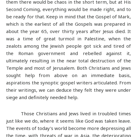
them there would be chaos in the short term, but at His
Second Coming, everything would be made right, and to
be ready for that. Keep in mind that the Gospel of Mark,
which is the earliest of all the Gospels was prepared in
about the year 65, over thirty years after Jesus died. It
was a time of great turmoil in Palestine, when the
zealots among the Jewish people got sick and tired of
the Roman government and rebelled against it,
ultimately resulting in the near total destruction of the
Temple and most of Jerusalem. Both Christians and Jews
sought help from above on an immediate basis,
aspirations the synoptic gospel writers articulated. From
their writings, we can deduce they felt they were under
siege and definitely needed help.
Those Christians and Jews lived in troubled times
just like we do, where it seems like God was taken leave.
The events of today’s world become more depressing all
the time, with threats of war in Asia, the deteriorating