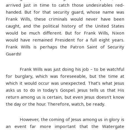
arrived just in time to catch those undesirables red-
handed. But for that security guard, whose name was
Frank Wills, these criminals would never have been
caught, and the political history of the United States
would be much different. But for Frank Wills, Nixon
would have remained President for a full eight years.
Frank Wills is perhaps the Patron Saint of Security
Guards!
Frank Wills was just doing his job – to be watchful
for burglary, which was foreseeable, but the time at
which it would occur was unexpected. That’s what Jesus
asks us to do in today’s Gospel. Jesus tells us that His
return among us is certain, but even Jesus doesn’t know
the day or the hour. Therefore, watch, be ready.
However, the coming of Jesus among us in glory is
an event far more important that the Watergate