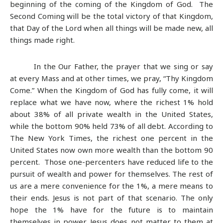
beginning of the coming of the Kingdom of God. The
Second Coming will be the total victory of that Kingdom,
that Day of the Lord when all things will be made new, all
things made right.
In the Our Father, the prayer that we sing or say
at every Mass and at other times, we pray, “Thy Kingdom
Come.” When the Kingdom of God has fully come, it will
replace what we have now, where the richest 1% hold
about 38% of all private wealth in the United States,
while the bottom 90% held 73% of all debt. According to
The New York Times, the richest one percent in the
United States now own more wealth than the bottom 90
percent. Those one-percenters have reduced life to the
pursuit of wealth and power for themselves. The rest of
us are a mere convenience for the 1%, a mere means to
their ends. Jesus is not part of that scenario. The only
hope the 1% have for the future is to maintain
themselves in power. Jesus does not matter to them at