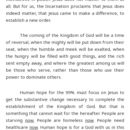
all. But for us, the Incarnation proclaims that Jesus does
indeed matter, that Jesus came to make a difference, to
establish a new order.
The coming of the Kingdom of God will be a time
of reversal, when the mighty will be put down from their
seat, when the humble and meek will be exalted, when
the hungry will be filled with good things, and the rich
sent empty away, and where the greatest among us will
be those who serve, rather than those who use their
power to dominate others.
Human hope for the 99% must focus on Jesus to
get the substantive change necessary to complete the
establishment of the Kingdom of God. But that is
something that cannot wait for the hereafter. People are
starving
now.
People are homeless
now
. People need
healthcare
now
. Human hope is for a God with us in this