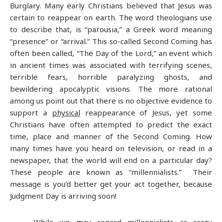
Burglary. Many early Christians believed that Jesus was
certain to reappear on earth. The word theologians use
to describe that, is “parousia,” a Greek word meaning
“presence” or “arrival.” This so-called Second Coming has
often been called, “The Day of the Lord,” an event which
in ancient times was associated with terrifying scenes,
terrible fears, horrible paralyzing ghosts, and
bewildering apocalyptic visions. The more rational
among us point out that there is no objective evidence to
support a
physical
reappearance of Jesus, yet some
Christians have often attempted to predict the exact
time, place and manner of the Second Coming. How
many times have you heard on television, or read in a
newspaper, that the world will end on a particular day?
These people are known as “millennialists.” Their
message is you’d better get your act together, because
Judgment Day is arriving soon!
While we may regard millennialists as crazy