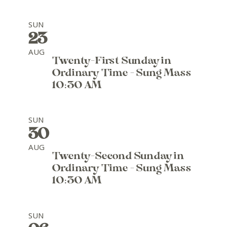
SUN
23
AUG
Twenty-First Sunday in
Ordinary Time - Sung Mass
10:30 AM
SUN
30
AUG
Twenty-Second Sunday in
Ordinary Time - Sung Mass
10:30 AM
SUN