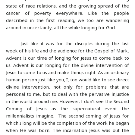
state of race relations, and the growing spread of the
cancer of poverty everywhere. Like the people
described in the first reading, we too are wandering
around in uncertainty, all the while longing for God.
Just like it was for the disciples during the last
week of his life and the audience for the Gospel of Mark,
Advent is our time of longing for Jesus to come back to
us. Advent is our longing for the divine intervention of
Jesus to come to us and make things right. As an ordinary
human person just like you, I, too would like to see direct
divine intervention, not only for problems that are
personal to me, but to deal with the pervasive injustice
in the world around me. However, I don’t see the Second
Coming of Jesus as the supernatural event the
millennialists imagine. The second coming of Jesus for
which I long will be the completion of the work he began
when He was born. The incarnation Jesus was but the