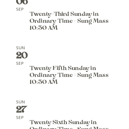
06
SEP
Twenty-Third Sunday in
Ordinary Time - Sung Mass
10:30 AM
SUN
20
SEP
Twenty Fifth Sunday in
Ordinary Time - Sung Mass
10:30 AM
SUN
27
SEP
Twenty Sixth Sunday in