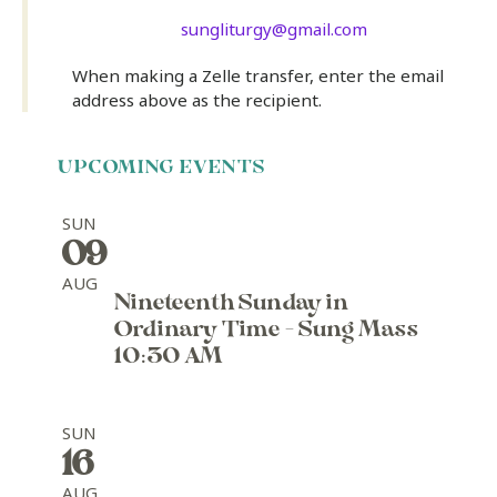
sungliturgy@gmail.com
When making a Zelle transfer, enter the email
address above as the recipient.
UPCOMING EVENTS
SUN
09
AUG
Nineteenth Sunday in
Ordinary Time - Sung Mass
10:30 AM
SUN
16
AUG