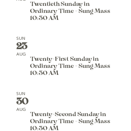
Twentieth Sunday in
Ordinary Time - Sung Mass
10:30 AM
SUN
23
AUG
Twenty-First Sunday in
Ordinary Time - Sung Mass
10:30 AM
SUN
30
AUG
Twenty-Second Sunday in
Ordinary Time - Sung Mass
10:30 AM