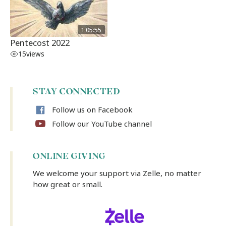
1:05:55
Pentecost 2022
15
views
STAY CONNECTED
Follow us on Facebook
Follow our YouTube channel
ONLINE GIVING
We welcome your support via Zelle, no matter
how great or small.