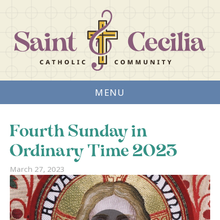
MENU
Fourth Sunday in
Ordinary Time 2023
March 27, 2023