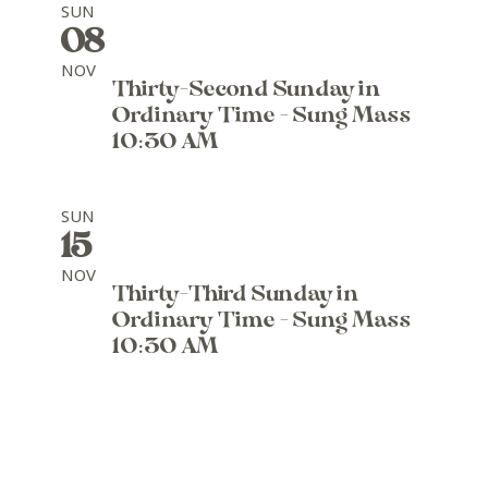
SUN
08
NOV
Thirty-Second Sunday in
Ordinary Time - Sung Mass
10:30 AM
SUN
15
NOV
Thirty-Third Sunday in
Ordinary Time - Sung Mass
10:30 AM