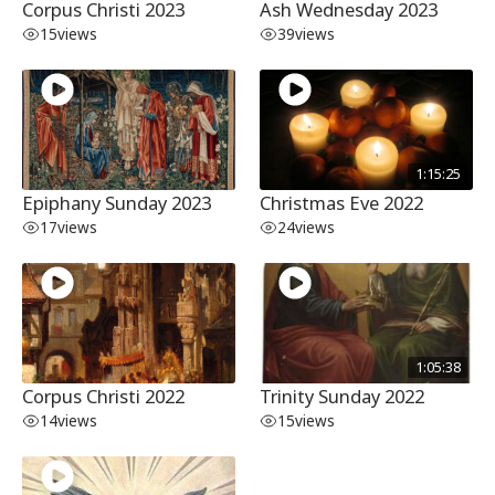
Corpus Christi 2023
Ash Wednesday 2023
15
views
39
views
1:15:25
Epiphany Sunday 2023
Christmas Eve 2022
17
views
24
views
1:05:38
Corpus Christi 2022
Trinity Sunday 2022
14
views
15
views