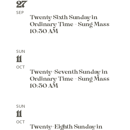
27
SEP
Twenty Sixth Sunday in
Ordinary Time - Sung Mass
10:30 AM
SUN
11
OCT
Twenty-Seventh Sunday in
Ordinary Time - Sung Mass
10:30 AM
SUN
11
OCT
Twenty-Eighth Sunday in