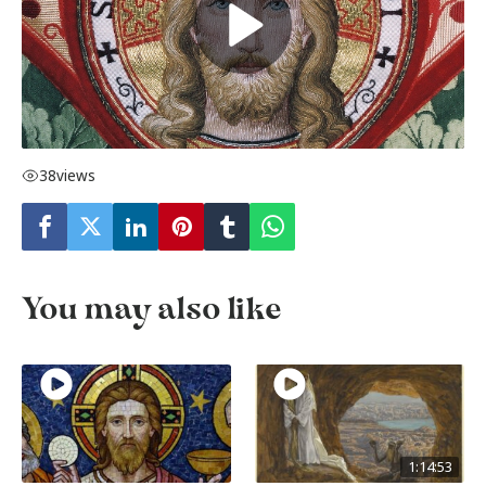
38
views
You may also like
1:14:53