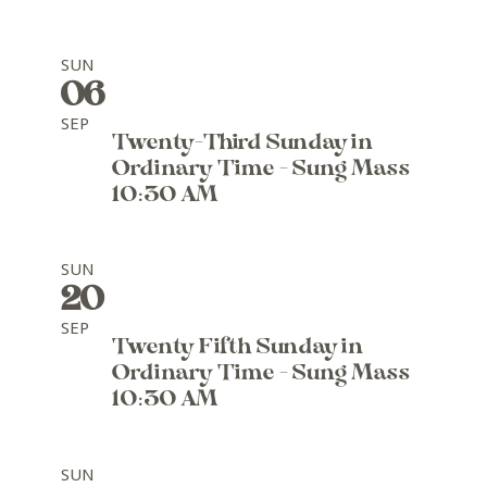
SUN
06
SEP
Twenty-Third Sunday in
Ordinary Time - Sung Mass
10:30 AM
SUN
20
SEP
Twenty Fifth Sunday in
Ordinary Time - Sung Mass
10:30 AM
SUN