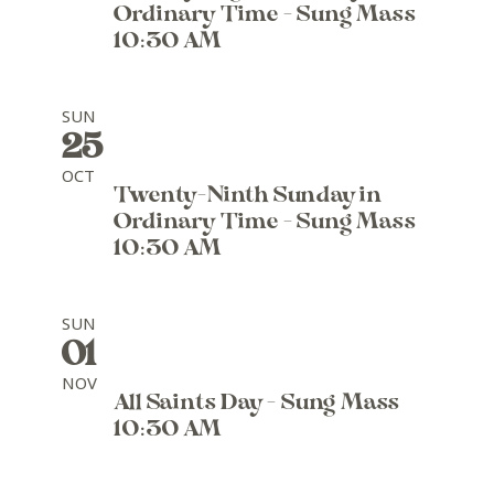
Ordinary Time - Sung Mass
10:30 AM
SUN
25
OCT
Twenty-Ninth Sunday in
Ordinary Time - Sung Mass
10:30 AM
SUN
01
NOV
All Saints Day - Sung Mass
10:30 AM