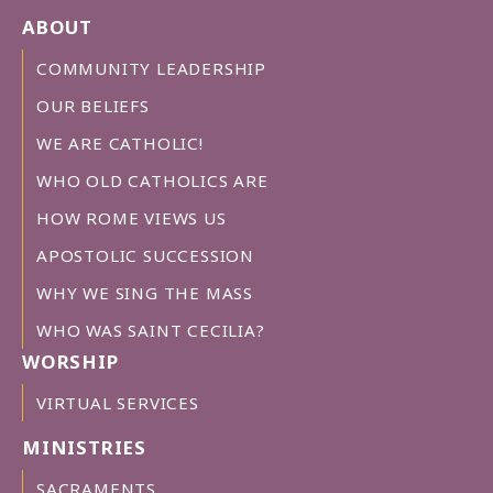
ABOUT
COMMUNITY LEADERSHIP
OUR BELIEFS
WE ARE CATHOLIC!
WHO OLD CATHOLICS ARE
HOW ROME VIEWS US
APOSTOLIC SUCCESSION
WHY WE SING THE MASS
WHO WAS SAINT CECILIA?
WORSHIP
VIRTUAL SERVICES
MINISTRIES
SACRAMENTS