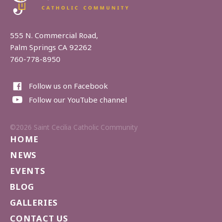
555 N. Commercial Road,
Palm Springs CA 92262
760-778-8950
Follow us on Facebook
Follow our YouTube channel
©2026 Saint Cecilia Catholic Community
HOME
NEWS
EVENTS
BLOG
GALLERIES
CONTACT US