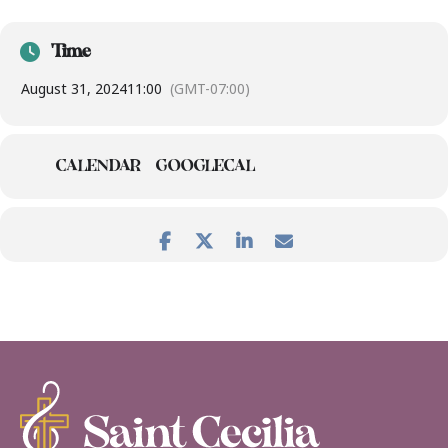
Time
August 31, 2024
11:00
(GMT-07:00)
CALENDAR
GOOGLECAL