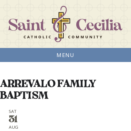
MENU
ARREVALO FAMILY
BAPTISM
SAT
31
AUG