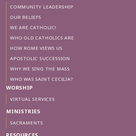
COMMUNITY LEADERSHIP
OUR BELIEFS
WE ARE CATHOLIC!
WHO OLD CATHOLICS ARE
HOW ROME VIEWS US
APOSTOLIC SUCCESSION
WHY WE SING THE MASS
WHO WAS SAINT CECILIA?
WORSHIP
VIRTUAL SERVICES
MINISTRIES
SACRAMENTS
RESOURCES