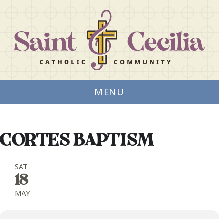
MENU
CORTES BAPTISM
SAT
18
MAY