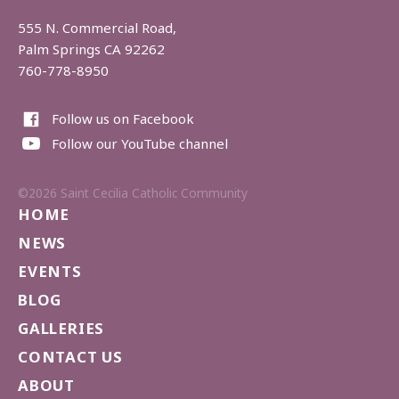
555 N. Commercial Road,
Palm Springs CA 92262
760-778-8950
Follow us on Facebook
Follow our YouTube channel
©2026 Saint Cecilia Catholic Community
HOME
NEWS
EVENTS
BLOG
GALLERIES
CONTACT US
ABOUT