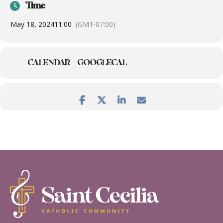
Time
May 18, 2024
11:00
(GMT-07:00)
CALENDAR
GOOGLECAL