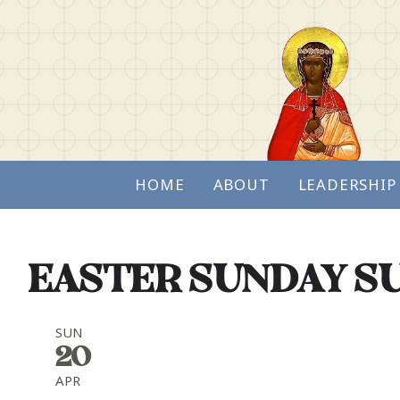
HOME
ABOUT
LEADERSHIP
EASTER SUNDAY SU
SUN
20
APR