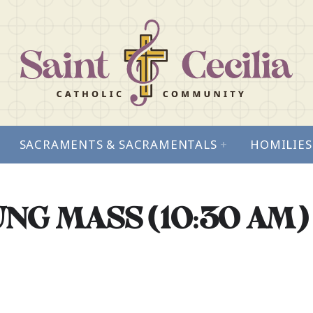
SACRAMENTS & SACRAMENTALS
+
HOMILIES
NG MASS (10:30 AM)