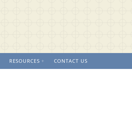
RESOURCES
+
CONTACT US