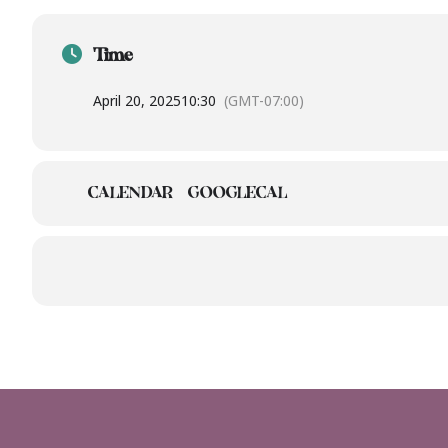
Time
April 20, 2025
10:30
(GMT-07:00)
CALENDAR
GOOGLECAL