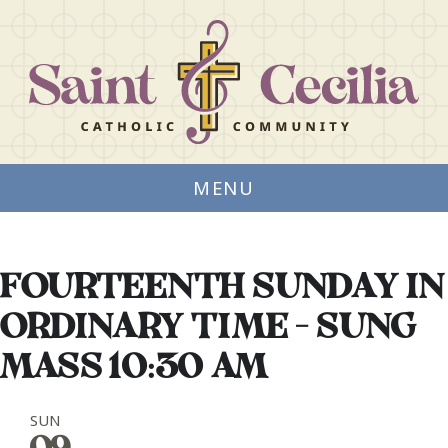
MENU
FOURTEENTH SUNDAY IN
ORDINARY TIME - SUNG
MASS 10:30 AM
SUN