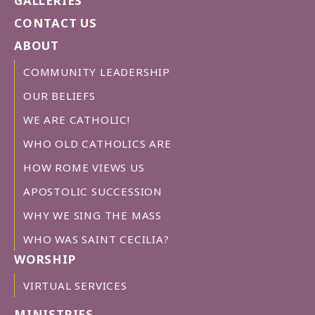
GALLERIES
CONTACT US
ABOUT
COMMUNITY LEADERSHIP
OUR BELIEFS
WE ARE CATHOLIC!
WHO OLD CATHOLICS ARE
HOW ROME VIEWS US
APOSTOLIC SUCCESSION
WHY WE SING THE MASS
WHO WAS SAINT CECILIA?
WORSHIP
VIRTUAL SERVICES
MINISTRIES