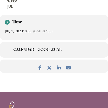
09
JUL
Time
July 9, 2023
10:30
(GMT-07:00)
CALENDAR
GOOGLECAL