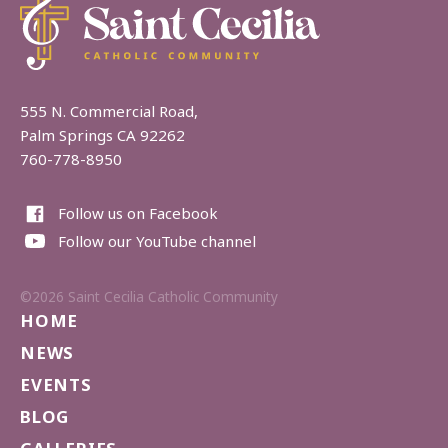
555 N. Commercial Road,
Palm Springs CA 92262
760-778-8950
Follow us on Facebook
Follow our YouTube channel
©2026 Saint Cecilia Catholic Community
HOME
NEWS
EVENTS
BLOG