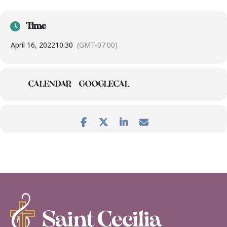
Time
April 16, 2022
10:30
(GMT-07:00)
CALENDAR
GOOGLECAL