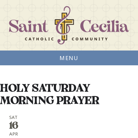
MENU
HOLY SATURDAY
MORNING PRAYER
SAT
16
APR