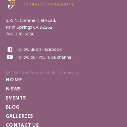
555 N. Commercial Road,
Palm Springs CA 92262
760-778-8950
Follow us on Facebook
Follow our YouTube channel
©2026 Saint Cecilia Catholic Community
HOME
NEWS
EVENTS
BLOG
GALLERIES
CONTACT US