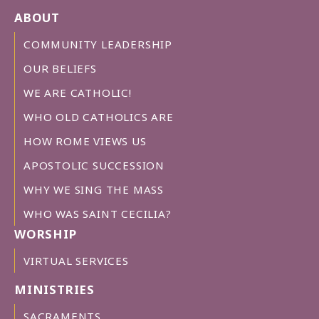
ABOUT
COMMUNITY LEADERSHIP
OUR BELIEFS
WE ARE CATHOLIC!
WHO OLD CATHOLICS ARE
HOW ROME VIEWS US
APOSTOLIC SUCCESSION
WHY WE SING THE MASS
WHO WAS SAINT CECILIA?
WORSHIP
VIRTUAL SERVICES
MINISTRIES
SACRAMENTS