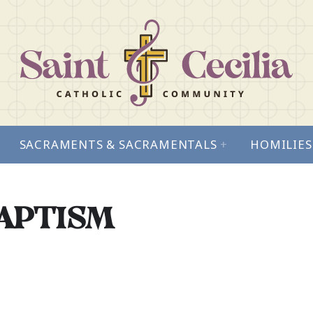
SACRAMENTS & SACRAMENTALS
+
HOMILIES
BAPTISM