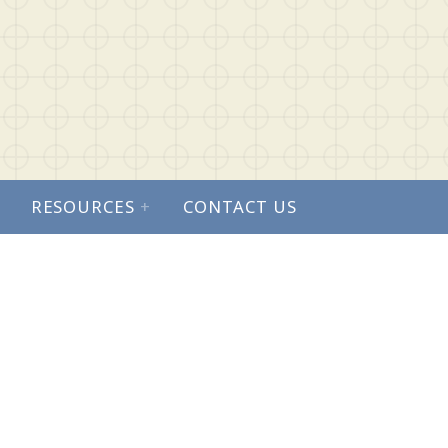
RESOURCES
+
CONTACT US