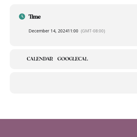
Time
December 14, 2024
11:00
(GMT-08:00)
CALENDAR
GOOGLECAL