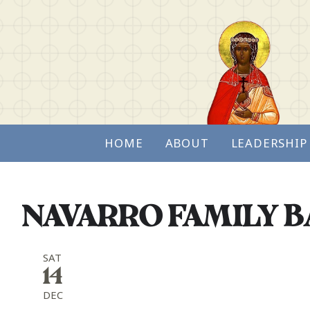
HOME
ABOUT
LEADERSHIP
NAVARRO FAMILY 
SAT
14
DEC