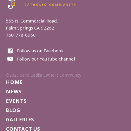
555 N. Commercial Road,
Palm Springs CA 92262
760-778-8950
Follow us on Facebook
Follow our YouTube channel
©2026 Saint Cecilia Catholic Community
HOME
NEWS
EVENTS
BLOG
GALLERIES
CONTACT US