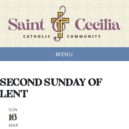
MENU
SECOND SUNDAY OF
LENT
SUN
16
MAR