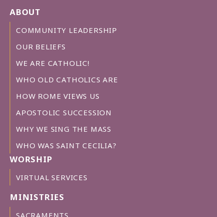
ABOUT
COMMUNITY LEADERSHIP
OUR BELIEFS
WE ARE CATHOLIC!
WHO OLD CATHOLICS ARE
HOW ROME VIEWS US
APOSTOLIC SUCCESSION
WHY WE SING THE MASS
WHO WAS SAINT CECILIA?
WORSHIP
VIRTUAL SERVICES
MINISTRIES
SACRAMENTS