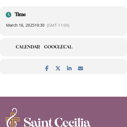
Time
March 16, 2025
10:30
(GMT-11:00)
CALENDAR
GOOGLECAL