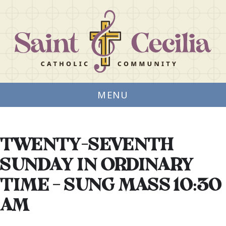
MENU
TWENTY-SEVENTH
SUNDAY IN ORDINARY
TIME – SUNG MASS 10:30
AM