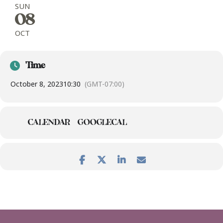
SUN
08
OCT
Time
October 8, 2023
10:30
(GMT-07:00)
CALENDAR
GOOGLECAL