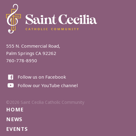
555 N. Commercial Road,
Palm Springs CA 92262
760-778-8950
Follow us on Facebook
Follow our YouTube channel
©2026 Saint Cecilia Catholic Community
HOME
NEWS
EVENTS