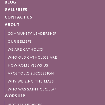
BLOG
GALLERIES
CONTACT US
ABOUT
COMMUNITY LEADERSHIP
OUR BELIEFS
WE ARE CATHOLIC!
WHO OLD CATHOLICS ARE
HOW ROME VIEWS US
APOSTOLIC SUCCESSION
WHY WE SING THE MASS
WHO WAS SAINT CECILIA?
WORSHIP
VIRTUAL SERVICES